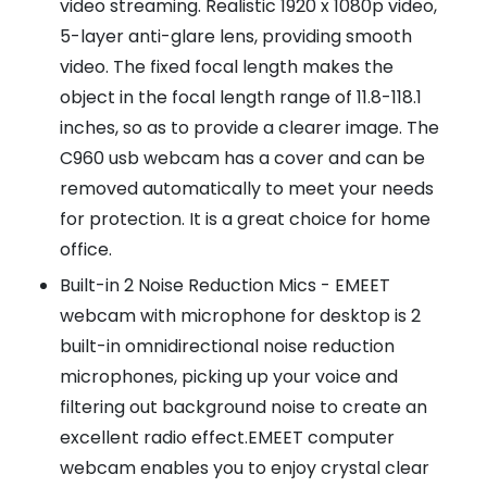
video streaming. Realistic 1920 x 1080p video,
5-layer anti-glare lens, providing smooth
video. The fixed focal length makes the
object in the focal length range of 11.8-118.1
inches, so as to provide a clearer image. The
C960 usb webcam has a cover and can be
removed automatically to meet your needs
for protection. It is a great choice for home
office.
Built-in 2 Noise Reduction Mics - EMEET
webcam with microphone for desktop is 2
built-in omnidirectional noise reduction
microphones, picking up your voice and
filtering out background noise to create an
excellent radio effect.EMEET computer
webcam enables you to enjoy crystal clear