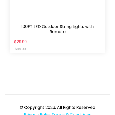
100FT LED Outdoor String Lights with
Remote
$29.99
$99.99
© Copyright 2026, All Rights Reserved
Privacy Policy
Terms & Conditions