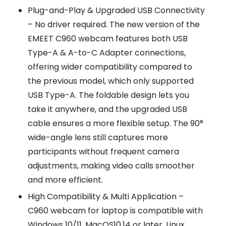
Plug-and-Play & Upgraded USB Connectivity
– No driver required. The new version of the
EMEET C960 webcam features both USB
Type-A & A-to-C Adapter connections,
offering wider compatibility compared to
the previous model, which only supported
USB Type-A. The foldable design lets you
take it anywhere, and the upgraded USB
cable ensures a more flexible setup. The 90°
wide-angle lens still captures more
participants without frequent camera
adjustments, making video calls smoother
and more efficient.
High Compatibility & Multi Application –
C960 webcam for laptop is compatible with
Windows 10/11, MacOS10.14 or later, Linux,