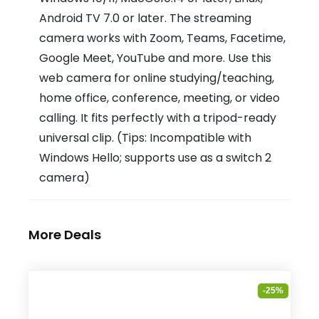
Android TV 7.0 or later. The streaming
camera works with Zoom, Teams, Facetime,
Google Meet, YouTube and more. Use this
web camera for online studying/teaching,
home office, conference, meeting, or video
calling. It fits perfectly with a tripod-ready
universal clip. (Tips: Incompatible with
Windows Hello; supports use as a switch 2
camera)
More Deals
-25%