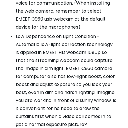
voice for communication. (When installing
the web camera, remember to select
EMEET C960 usb webcam as the default
device for the microphones)
Low Dependence on Light Condition -
Automatic low-light correction technology
is applied in EMEET HD webcam 1080p so
that the streaming webcam could capture
the image in dim light. EMEET C960 camera
for computer also has low-light boost, color
boost and adjust exposure so you look your
best, even in dim and harsh lighting. Imagine
you are working in front of a sunny window. Is
it convenient for no need to draw the
curtains first when a video call comes in to
get a normal exposure picture?