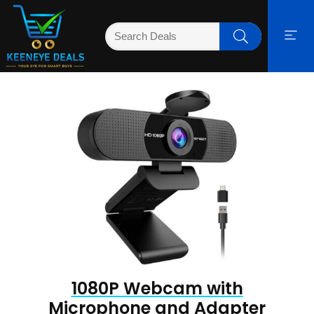
1080P Webcam with
Microphone and Adapter