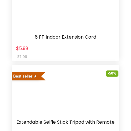
6 FT Indoor Extension Cord
$5.99
$7.99
-50%
Best seller
Extendable Selfie Stick Tripod with Remote