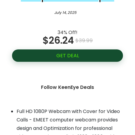
July 14, 2025
34% Off!
$26.24
$39.99
GET DEAL
Follow KeenEye Deals
Full HD 1080P Webcam with Cover for Video
Calls - EMEET computer webcam provides
design and Optimization for professional