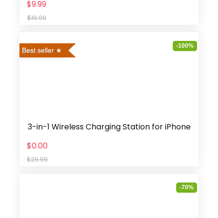
$9.99
$19.99
-100%
Best seller
3-in-1 Wireless Charging Station for iPhone
$0.00
$29.99
-70%