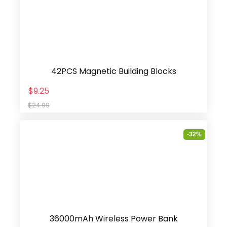
42PCS Magnetic Building Blocks
$9.25
$24.99
-32%
36000mAh Wireless Power Bank