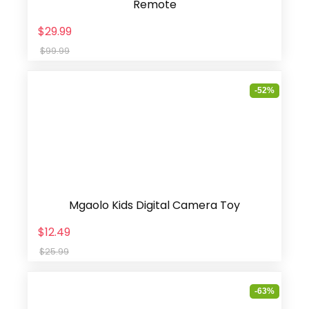
Remote
$29.99
$99.99
-52%
Mgaolo Kids Digital Camera Toy
$12.49
$25.99
-63%