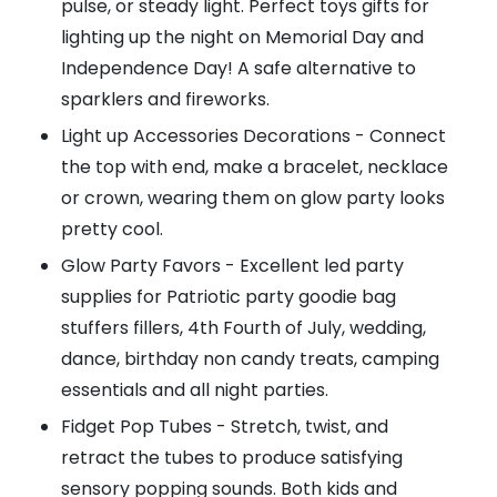
pulse, or steady light. Perfect toys gifts for
lighting up the night on Memorial Day and
Independence Day! A safe alternative to
sparklers and fireworks.
Light up Accessories Decorations - Connect
the top with end, make a bracelet, necklace
or crown, wearing them on glow party looks
pretty cool.
Glow Party Favors - Excellent led party
supplies for Patriotic party goodie bag
stuffers fillers, 4th Fourth of July, wedding,
dance, birthday non candy treats, camping
essentials and all night parties.
Fidget Pop Tubes - Stretch, twist, and
retract the tubes to produce satisfying
sensory popping sounds. Both kids and