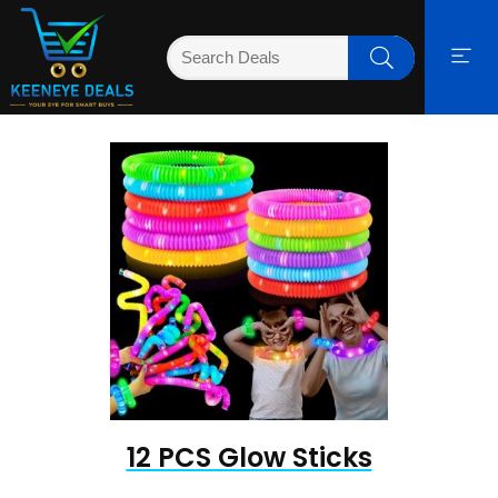
12 PCS Glow Sticks