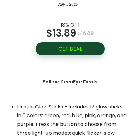
July 1, 2025
18% Off!
$13.89
$16.89
GET DEAL
Follow KeenEye Deals
Unique Glow Sticks - Includes 12 glow sticks
in 6 colors: green, red, blue, pink, orange, and
purple. Press the button to choose from
three light-up modes: quick flicker, slow