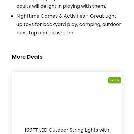
adults will delight in playing with them.
Nighttime Games & Activities - Great Light
up toys for backyard play, camping, outdoor
runs, trip and classroom.
More Deals
-70%
100FT LED Outdoor String Lights with