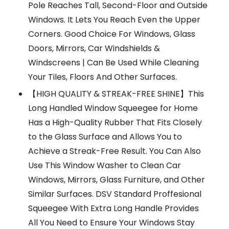
Pole Reaches Tall, Second-Floor and Outside
Windows. It Lets You Reach Even the Upper
Corners. Good Choice For Windows, Glass
Doors, Mirrors, Car Windshields &
Windscreens | Can Be Used While Cleaning
Your Tiles, Floors And Other Surfaces.
【HIGH QUALITY & STREAK-FREE SHINE】This
Long Handled Window Squeegee for Home
Has a High-Quality Rubber That Fits Closely
to the Glass Surface and Allows You to
Achieve a Streak-Free Result. You Can Also
Use This Window Washer to Clean Car
Windows, Mirrors, Glass Furniture, and Other
Similar Surfaces. DSV Standard Proffesional
Squeegee With Extra Long Handle Provides
All You Need to Ensure Your Windows Stay