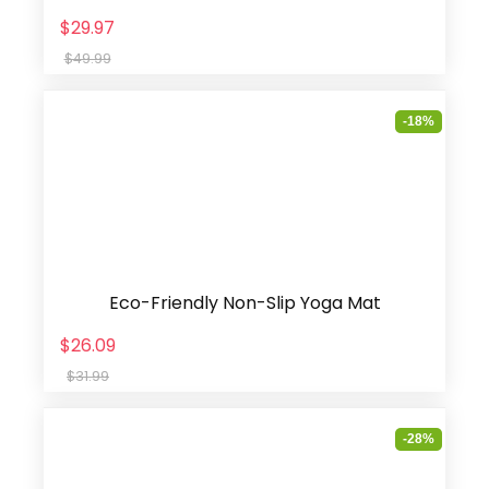
$29.97
$49.99
-18%
Eco-Friendly Non-Slip Yoga Mat
$26.09
$31.99
-28%