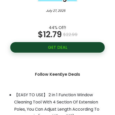
July 27, 2025
44% Off!
$12.79
$22.99
GET DEAL
Follow KeenEye Deals
【EASY TO USE】 2 in 1 Function Window
Cleaning Tool With 4 Section Of Extension
Poles, You Can Adjust Length According To