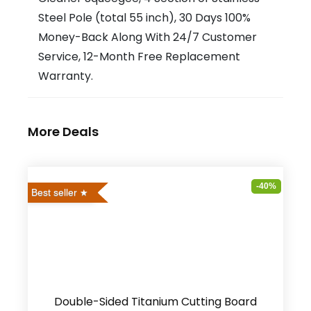
Steel Pole (total 55 inch), 30 Days 100%
Money-Back Along With 24/7 Customer
Service, 12-Month Free Replacement
Warranty.
More Deals
-40%
Best seller
Double-Sided Titanium Cutting Board