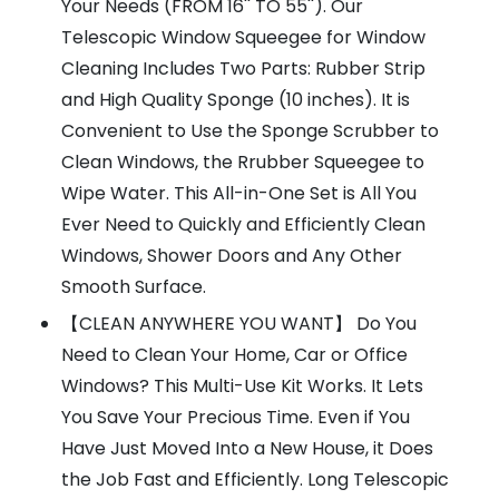
Your Needs (FROM 16'' TO 55''). Our
Telescopic Window Squeegee for Window
Cleaning Includes Two Parts: Rubber Strip
and High Quality Sponge (10 inches). It is
Convenient to Use the Sponge Scrubber to
Clean Windows, the Rrubber Squeegee to
Wipe Water. This All-in-One Set is All You
Ever Need to Quickly and Efficiently Clean
Windows, Shower Doors and Any Other
Smooth Surface.
【CLEAN ANYWHERE YOU WANT】 Do You
Need to Clean Your Home, Car or Office
Windows? This Multi-Use Kit Works. It Lets
You Save Your Precious Time. Even if You
Have Just Moved Into a New House, it Does
the Job Fast and Efficiently. Long Telescopic