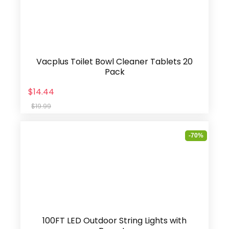
Vacplus Toilet Bowl Cleaner Tablets 20
Pack
$14.44
$19.99
-70%
100FT LED Outdoor String Lights with