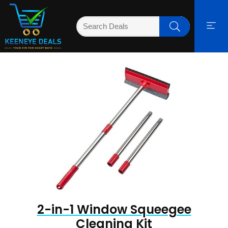
2-in-1 Window Squeegee
Cleaning Kit