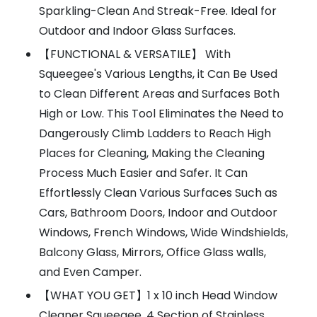
Sparkling-Clean And Streak-Free. Ideal for
Outdoor and Indoor Glass Surfaces.
【FUNCTIONAL & VERSATILE】 With
Squeegee's Various Lengths, it Can Be Used
to Clean Different Areas and Surfaces Both
High or Low. This Tool Eliminates the Need to
Dangerously Climb Ladders to Reach High
Places for Cleaning, Making the Cleaning
Process Much Easier and Safer. It Can
Effortlessly Clean Various Surfaces Such as
Cars, Bathroom Doors, Indoor and Outdoor
Windows, French Windows, Wide Windshields,
Balcony Glass, Mirrors, Office Glass walls,
and Even Camper.
【WHAT YOU GET】1 x 10 inch Head Window
Cleaner Squeegee, 4 Section of Stainless