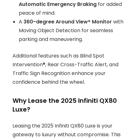
Automatic Emergency Braking
for added
peace of mind.
A
360-degree Around View® Monitor
with
Moving Object Detection for seamless
parking and maneuvering.
Additional features such as Blind Spot
Intervention®, Rear Cross-Traffic Alert, and
Traffic Sign Recognition enhance your
confidence behind the wheel.
Why Lease the 2025 Infiniti QX80
Luxe?
Leasing the 2025 Infiniti QX80 Luxe is your
gateway to luxury without compromise. This