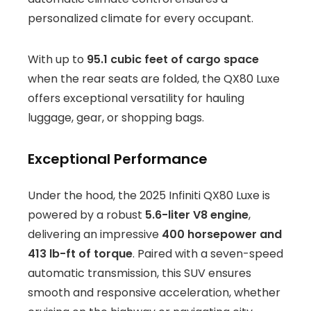
personalized climate for every occupant.
With up to
95.1 cubic feet of cargo space
when the rear seats are folded, the QX80 Luxe
offers exceptional versatility for hauling
luggage, gear, or shopping bags.
Exceptional Performance
Under the hood, the 2025 Infiniti QX80 Luxe is
powered by a robust
5.6-liter V8 engine
,
delivering an impressive
400 horsepower and
413 lb-ft of torque
. Paired with a seven-speed
automatic transmission, this SUV ensures
smooth and responsive acceleration, whether