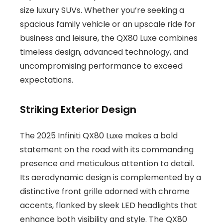
size luxury SUVs. Whether you’re seeking a
spacious family vehicle or an upscale ride for
business and leisure, the QX80 Luxe combines
timeless design, advanced technology, and
uncompromising performance to exceed
expectations.
Striking Exterior Design
The 2025 Infiniti QX80 Luxe makes a bold
statement on the road with its commanding
presence and meticulous attention to detail.
Its aerodynamic design is complemented by a
distinctive front grille adorned with chrome
accents, flanked by sleek LED headlights that
enhance both visibility and style. The QX80