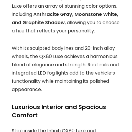
Luxe offers an array of stunning color options,
including
Anthracite Gray, Moonstone White,
and Graphite Shadow
, allowing you to choose
a hue that reflects your personality.
With its sculpted bodylines and 20-inch alloy
wheels, the QX80 Luxe achieves a harmonious
blend of elegance and strength. Roof rails and
integrated LED fog lights add to the vehicle’s
functionality while maintaining its polished
appearance.
Luxurious Interior and Spacious
Comfort
Step inside the Infiniti QX80 Luxe and