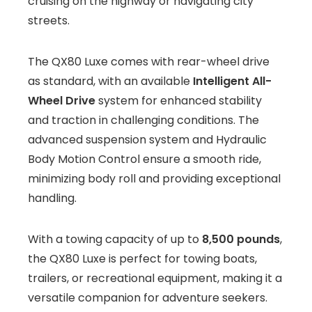
cruising on the highway or navigating city
streets.
The QX80 Luxe comes with rear-wheel drive
as standard, with an available
Intelligent All-
Wheel Drive
system for enhanced stability
and traction in challenging conditions. The
advanced suspension system and Hydraulic
Body Motion Control ensure a smooth ride,
minimizing body roll and providing exceptional
handling.
With a towing capacity of up to
8,500 pounds
,
the QX80 Luxe is perfect for towing boats,
trailers, or recreational equipment, making it a
versatile companion for adventure seekers.