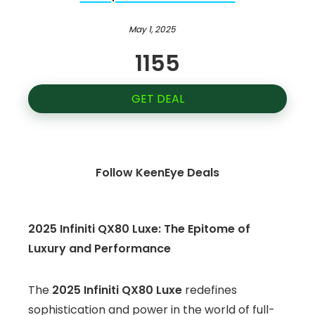
May 1, 2025
1155
GET DEAL
Follow KeenEye Deals
2025 Infiniti QX80 Luxe: The Epitome of
Luxury and Performance
The
2025 Infiniti QX80 Luxe
redefines
sophistication and power in the world of full-