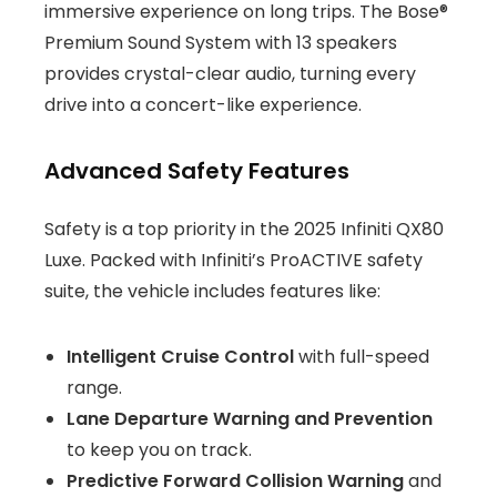
immersive experience on long trips. The Bose®
Premium Sound System with 13 speakers
provides crystal-clear audio, turning every
drive into a concert-like experience.
Advanced Safety Features
Safety is a top priority in the 2025 Infiniti QX80
Luxe. Packed with Infiniti’s ProACTIVE safety
suite, the vehicle includes features like:
Intelligent Cruise Control
with full-speed
range.
Lane Departure Warning and Prevention
to keep you on track.
Predictive Forward Collision Warning
and