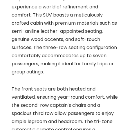
experience a world of refinement and
comfort. This SUV boasts a meticulously
crafted cabin with premium materials such as
semi-aniline leather-appointed seating,
genuine wood accents, and soft-touch
surfaces. The three-row seating configuration
comfortably accommodates up to seven
passengers, making it ideal for family trips or
group outings.
The front seats are both heated and
ventilated, ensuring year-round comfort, while
the second-row captain’s chairs and a
spacious third row allow passengers to enjoy
ample legroom and headroom. The tri-zone
automatic climate control ensures a