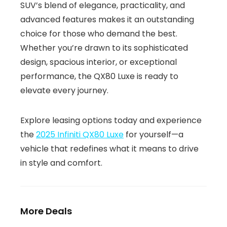
SUV’s blend of elegance, practicality, and
advanced features makes it an outstanding
choice for those who demand the best.
Whether you’re drawn to its sophisticated
design, spacious interior, or exceptional
performance, the QX80 Luxe is ready to
elevate every journey.
Explore leasing options today and experience
the
2025 Infiniti QX80 Luxe
for yourself—a
vehicle that redefines what it means to drive
in style and comfort.
More Deals