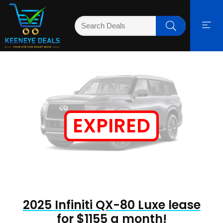
EXPIRED
2025 Infiniti QX-80 Luxe lease
for $1155 a month!