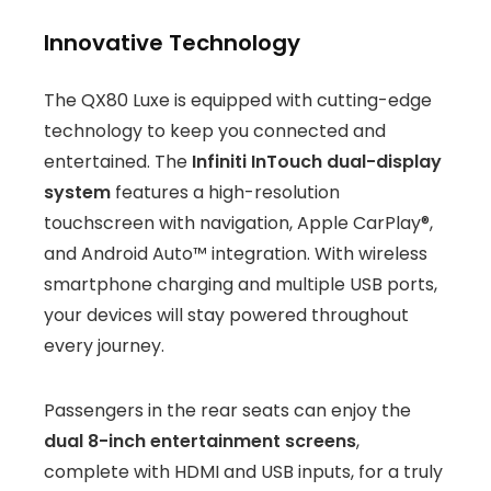
Innovative Technology
The QX80 Luxe is equipped with cutting-edge
technology to keep you connected and
entertained. The
Infiniti InTouch dual-display
system
features a high-resolution
touchscreen with navigation, Apple CarPlay®,
and Android Auto™ integration. With wireless
smartphone charging and multiple USB ports,
your devices will stay powered throughout
every journey.
Passengers in the rear seats can enjoy the
dual 8-inch entertainment screens
,
complete with HDMI and USB inputs, for a truly