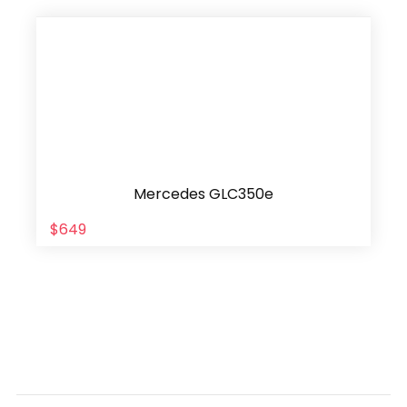
Mercedes GLC350e
$649