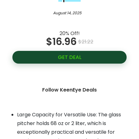
August 14, 2025
20% Off!
$16.96
$21.22
GET DEAL
Follow KeenEye Deals
Large Capacity for Versatile Use: The glass
pitcher holds 68 oz or 2 liter, which is
exceptionally practical and versatile for