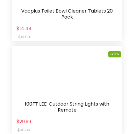
Vacplus Toilet Bowl Cleaner Tablets 20
Pack
$14.44
$19.99
-70%
100FT LED Outdoor String Lights with
Remote
$29.99
$99.99