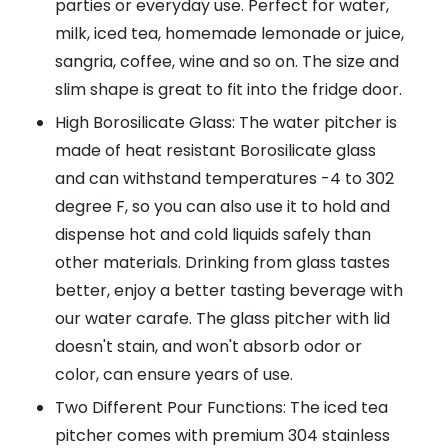
parties or everyday use. Perfect for water,
milk, iced tea, homemade lemonade or juice,
sangria, coffee, wine and so on. The size and
slim shape is great to fit into the fridge door.
High Borosilicate Glass: The water pitcher is
made of heat resistant Borosilicate glass
and can withstand temperatures -4 to 302
degree F, so you can also use it to hold and
dispense hot and cold liquids safely than
other materials. Drinking from glass tastes
better, enjoy a better tasting beverage with
our water carafe. The glass pitcher with lid
doesn't stain, and won't absorb odor or
color, can ensure years of use.
Two Different Pour Functions: The iced tea
pitcher comes with premium 304 stainless