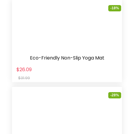
-18%
Eco-Friendly Non-Slip Yoga Mat
$26.09
$31.99
-28%