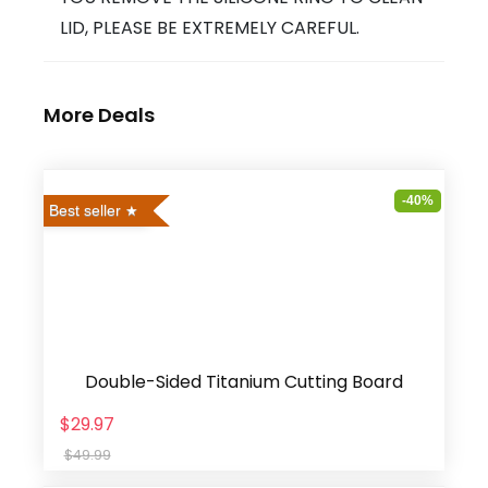
LID, PLEASE BE EXTREMELY CAREFUL.
More Deals
-40%
Best seller
Double-Sided Titanium Cutting Board
$29.97
$49.99