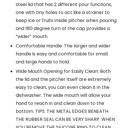
steel lid that has 2 different pour functions,
one with tiny holes to act like a strainer to
keep ice or fruits inside pitcher when pouring
and 180 degree turn of the cap provides a
“wider” mouth.
Comfortable Handle: The larger and wider
handle is easy and comfortable for small
and large hands to hold.
Wide Mouth Opening for Easily Clean: Both
the lid and the pitcher itself are extremely
easy to clean, you can even clean it in the
dishwasher. The wide mouth will allow your
hand to reach in and clean down to the
bottom. TIPS: THE METAL EDGES BENEATH
THE RUBBER SEAL CAN BE VERY SHARP. WHEN
YOU REMOVE THE SILICONE RING TO CLEAN