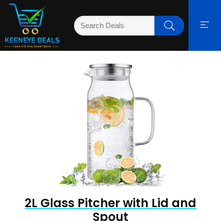
2L Glass Pitcher with Lid and
Spout