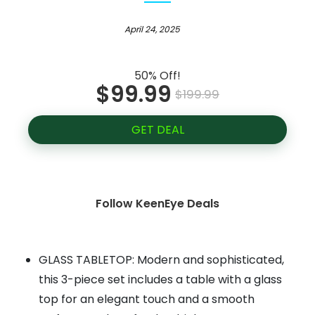
April 24, 2025
50% Off!
$99.99
$199.99
GET DEAL
Follow KeenEye Deals
GLASS TABLETOP: Modern and sophisticated,
this 3-piece set includes a table with a glass
top for an elegant touch and a smooth