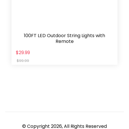
100FT LED Outdoor String Lights with
Remote
$29.99
$99.99
© Copyright 2026, All Rights Reserved