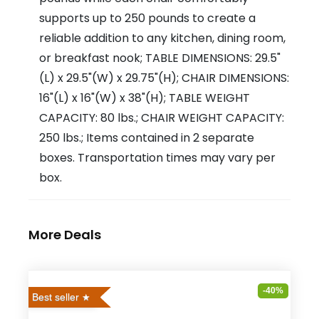
supports up to 250 pounds to create a
reliable addition to any kitchen, dining room,
or breakfast nook; TABLE DIMENSIONS: 29.5"
(L) x 29.5"(W) x 29.75"(H); CHAIR DIMENSIONS:
16"(L) x 16"(W) x 38"(H); TABLE WEIGHT
CAPACITY: 80 lbs.; CHAIR WEIGHT CAPACITY:
250 lbs.; Items contained in 2 separate
boxes. Transportation times may vary per
box.
More Deals
-40%
Best seller