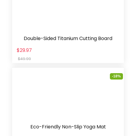
Double-Sided Titanium Cutting Board
$29.97
$49.99
-18%
Eco-Friendly Non-Slip Yoga Mat