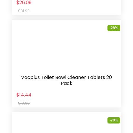
$26.09
$31.99
-28%
Vacplus Toilet Bowl Cleaner Tablets 20
Pack
$14.44
$19.99
-70%