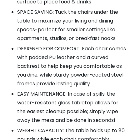
surface to place food & drinks
SPACE SAVING: Tuck the chairs under the
table to maximize your living and dining
spaces-perfect for smaller settings like
apartments, studios, or breakfast nooks
DESIGNED FOR COMFORT: Each chair comes
with padded PU leather and a curved
backrest to help keep you comfortable as
you dine, while sturdy powder-coated steel
frames provide lasting quality
EASY MAINTENANCE: In case of spills, the
water-resistant glass tabletop allows for
the easiest cleanup possible; simply wipe
away the mess and be done in seconds!
WEIGHT CAPACITY: The table holds up to 80
pounds while each chair comfortably