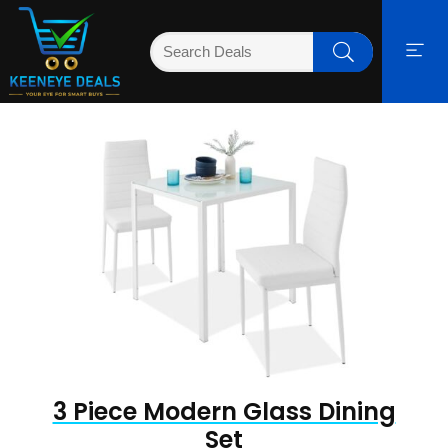
3 Piece Modern Glass Dining
Set