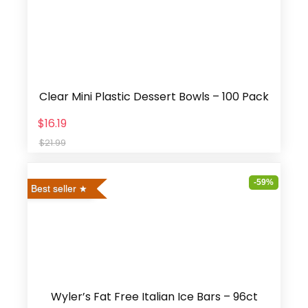
Clear Mini Plastic Dessert Bowls – 100 Pack
$16.19
$21.99
-59%
Best seller
Wyler’s Fat Free Italian Ice Bars – 96ct