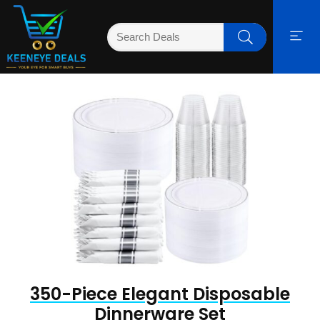
350-Piece Elegant Disposable
Dinnerware Set