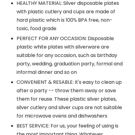
HEALTHY MATERIAL: Silver disposable plates
with plastic cutlery and cups are made of
hard plastic which is 100% BPA free, non-
toxic, food grade
PERFECT FOR ANY OCCASION: Disposable
plastic white plates with silverware are
suitable for any occasion, such as birthday
party, wedding, graduation party, formal and
informal dinner and so on
CONVENIENT & RESABLE: It's easy to clean up
after a party -- throw them away or save
them for reuse. These plastic silver plates,
silver cutlery and silver cups are not suitable
for microwave ovens and dishwashers
BEST SERVICE: For us, your feeling of using is
the most important thing. Whatever