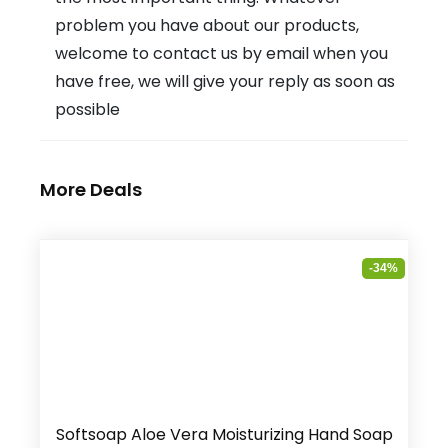
problem you have about our products,
welcome to contact us by email when you
have free, we will give your reply as soon as
possible
More Deals
-34%
Softsoap Aloe Vera Moisturizing Hand Soap