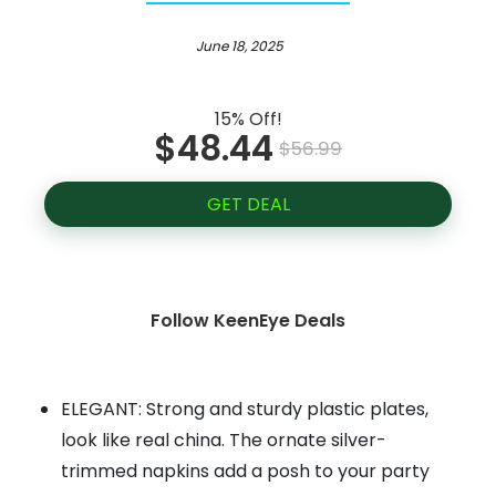
June 18, 2025
15% Off!
$48.44
$56.99
GET DEAL
Follow KeenEye Deals
ELEGANT: Strong and sturdy plastic plates,
look like real china. The ornate silver-
trimmed napkins add a posh to your party