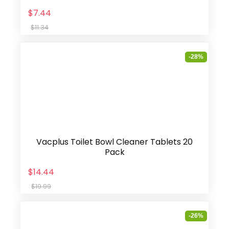
$7.44
$11.34
-28%
Vacplus Toilet Bowl Cleaner Tablets 20
Pack
$14.44
$19.99
-26%