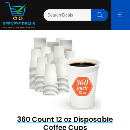
360 Count 12 oz Disposable
Coffee Cups