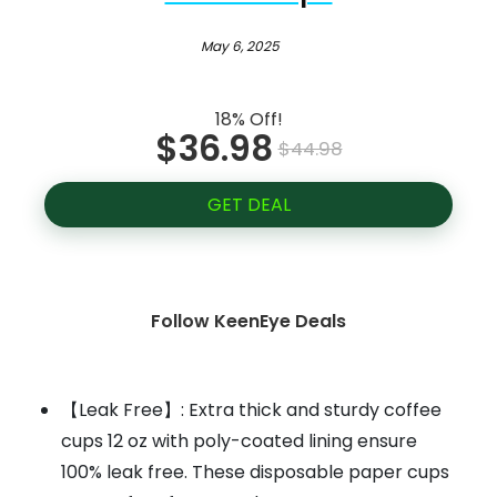
May 6, 2025
18% Off!
$36.98
$44.98
GET DEAL
Follow KeenEye Deals
【Leak Free】: Extra thick and sturdy coffee
cups 12 oz with poly-coated lining ensure
100% leak free. These disposable paper cups