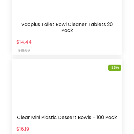
Vacplus Toilet Bowl Cleaner Tablets 20
Pack
$14.44
$19.99
-26%
Clear Mini Plastic Dessert Bowls – 100 Pack
$16.19