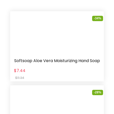
-34%
Softsoap Aloe Vera Moisturizing Hand Soap
$7.44
$11.34
-28%