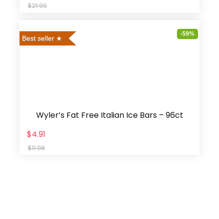
$21.99
-59%
Best seller
Wyler’s Fat Free Italian Ice Bars – 96ct
$4.91
$11.98