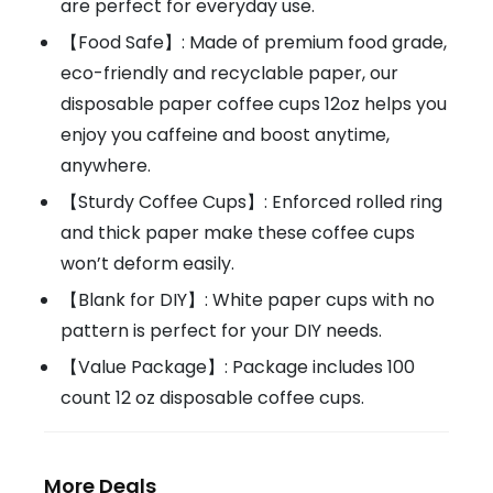
are perfect for everyday use.
【Food Safe】: Made of premium food grade,
eco-friendly and recyclable paper, our
disposable paper coffee cups 12oz helps you
enjoy you caffeine and boost anytime,
anywhere.
【Sturdy Coffee Cups】: Enforced rolled ring
and thick paper make these coffee cups
won’t deform easily.
【Blank for DIY】: White paper cups with no
pattern is perfect for your DIY needs.
【Value Package】: Package includes 100
count 12 oz disposable coffee cups.
More Deals