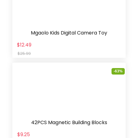
Mgaolo Kids Digital Camera Toy
$12.49
$25.99
-63%
42PCS Magnetic Building Blocks
$9.25