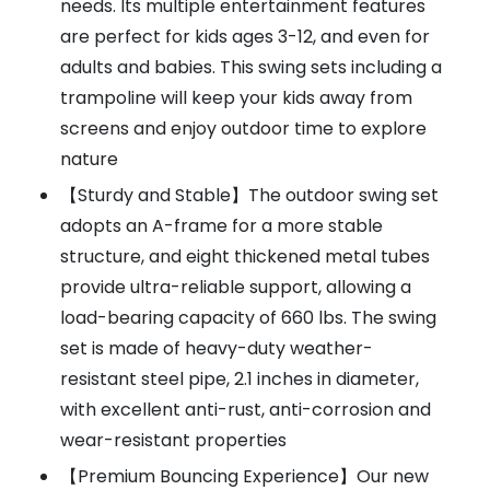
needs. Its multiple entertainment features
are perfect for kids ages 3-12, and even for
adults and babies. This swing sets including a
trampoline will keep your kids away from
screens and enjoy outdoor time to explore
nature
【Sturdy and Stable】The outdoor swing set
adopts an A-frame for a more stable
structure, and eight thickened metal tubes
provide ultra-reliable support, allowing a
load-bearing capacity of 660 lbs. The swing
set is made of heavy-duty weather-
resistant steel pipe, 2.1 inches in diameter,
with excellent anti-rust, anti-corrosion and
wear-resistant properties
【Premium Bouncing Experience】Our new