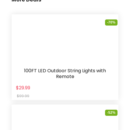
-70%
100FT LED Outdoor String Lights with
Remote
$29.99
$99.99
-52%