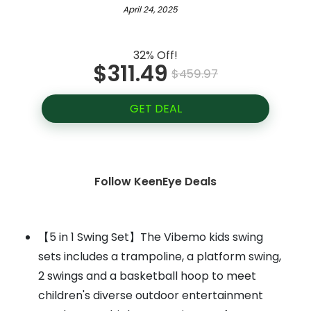
April 24, 2025
32% Off!
$311.49
$459.97
GET DEAL
Follow KeenEye Deals
【5 in 1 Swing Set】The Vibemo kids swing
sets includes a trampoline, a platform swing,
2 swings and a basketball hoop to meet
children's diverse outdoor entertainment