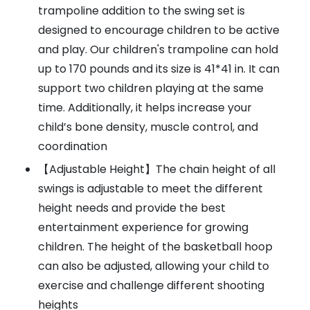
trampoline addition to the swing set is
designed to encourage children to be active
and play. Our children's trampoline can hold
up to 170 pounds and its size is 41*41 in. It can
support two children playing at the same
time. Additionally, it helps increase your
child’s bone density, muscle control, and
coordination
【Adjustable Height】The chain height of all
swings is adjustable to meet the different
height needs and provide the best
entertainment experience for growing
children. The height of the basketball hoop
can also be adjusted, allowing your child to
exercise and challenge different shooting
heights