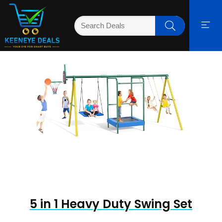
5 in 1 Heavy Duty Swing Set