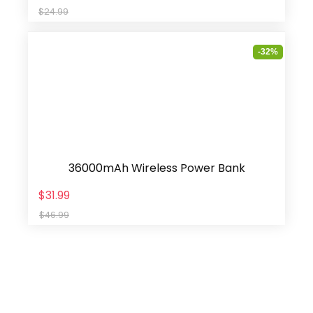
$24.99
-32%
36000mAh Wireless Power Bank
$31.99
$46.99