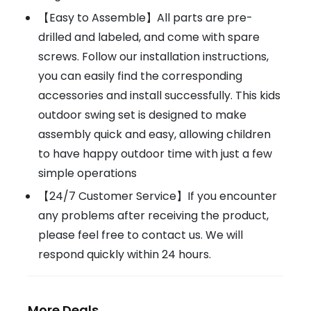
【Easy to Assemble】All parts are pre-
drilled and labeled, and come with spare
screws. Follow our installation instructions,
you can easily find the corresponding
accessories and install successfully. This kids
outdoor swing set is designed to make
assembly quick and easy, allowing children
to have happy outdoor time with just a few
simple operations
【24/7 Customer Service】If you encounter
any problems after receiving the product,
please feel free to contact us. We will
respond quickly within 24 hours.
More Deals