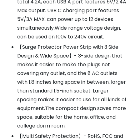
total 4.2A, each USB A port features 5V/2.4A
Max output. USB C charging port features
5V/3A MAX. can power up to 12 devices
simultaneously.Wide range voltage design,
can be used on 100v to 240v circuit.
【Surge Protector Power Strip with 3 Side
Design & Wide Space】- 3-side design that
makes it easier to make the plugs not
covering any outlet, and the 8 AC outlets
with 1.8 inches long space in between, larger
than standard 1.5-inch socket. Larger
spacing makes it easier to use for all kinds of
equipment.The compact design saves more
space, suitable for the home, office, and
college dorm room.
【Multi Safety Protection】- RoHS, FCC and