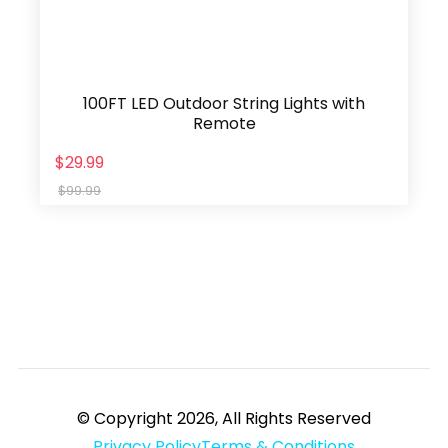
100FT LED Outdoor String Lights with
Remote
$29.99
$99.99
© Copyright 2026, All Rights Reserved
Privacy Policy
Terms & Conditions