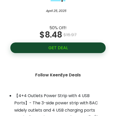
April 25, 2025
50% Off!
$8.48
$16.97
GET DEAL
Follow KeenEye Deals
【4+4 Outlets Power Strip with 4 USB
Ports】- The 3-side power strip with 8AC
widely outlets and 4 USB charging ports