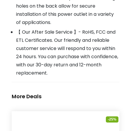
holes on the back allow for secure
installation of this power outlet in a variety
of applications.
【 Our After Sale Service 】- RoHS, FCC and
ETL Certificates. Our friendly and reliable
customer service will respond to you within
24 hours. You can purchase with confidence,
with our 30-day return and 12-month
replacement.
More Deals
-25%