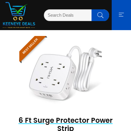
BEST SELLER
6 Ft Surge Protector Power
Strip