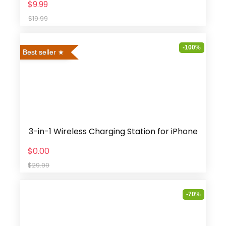
$9.99
$19.99
-100%
Best seller
3-in-1 Wireless Charging Station for iPhone
$0.00
$29.99
-70%