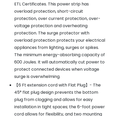
ETL Certificates. This power strip has
overload protection, short-circuit
protection, over current protection, over-
voltage protection and overheating
protection. The surge protector with
overload protection protects your electrical
appliances from lighting, surges or spikes.
The minimum energy-absorbing capacity of
600 Joules. It will automatically cut power to
protect connected devices when voltage
surge is overwhelming.
【6 Ft extension cord with Flat Plug】- The
45° flat plug design prevents the bottom
plug from clogging and allows for easy
installation in tight spaces; the 6-foot power
cord allows for flexibility, and two mounting