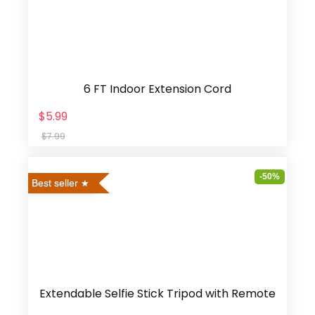
6 FT Indoor Extension Cord
$5.99
$7.99
-50%
Best seller
Extendable Selfie Stick Tripod with Remote