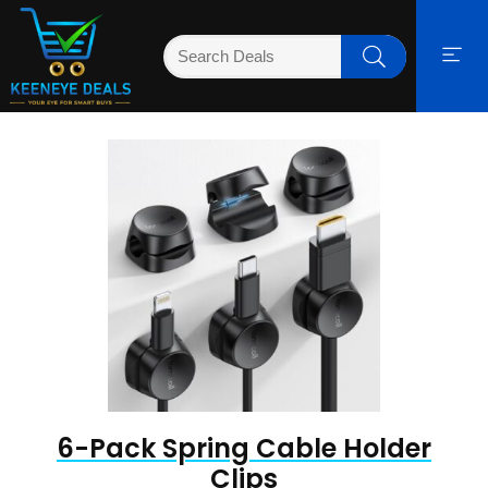
6-Pack Spring Cable Holder
Clips