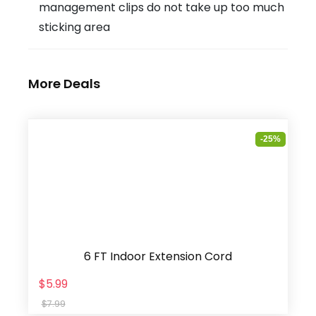
management clips do not take up too much
sticking area
More Deals
-25%
6 FT Indoor Extension Cord
$5.99
$7.99