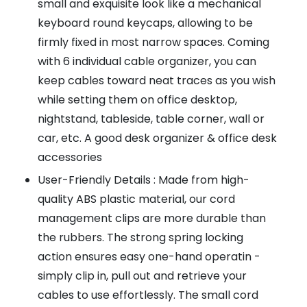
small and exquisite look like a mechanical
keyboard round keycaps, allowing to be
firmly fixed in most narrow spaces. Coming
with 6 individual cable organizer, you can
keep cables toward neat traces as you wish
while setting them on office desktop,
nightstand, tableside, table corner, wall or
car, etc. A good desk organizer & office desk
accessories
User-Friendly Details : Made from high-
quality ABS plastic material, our cord
management clips are more durable than
the rubbers. The strong spring locking
action ensures easy one-hand operatin -
simply clip in, pull out and retrieve your
cables to use effortlessly. The small cord