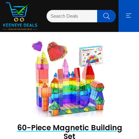
60-Piece Magnetic Building
Set