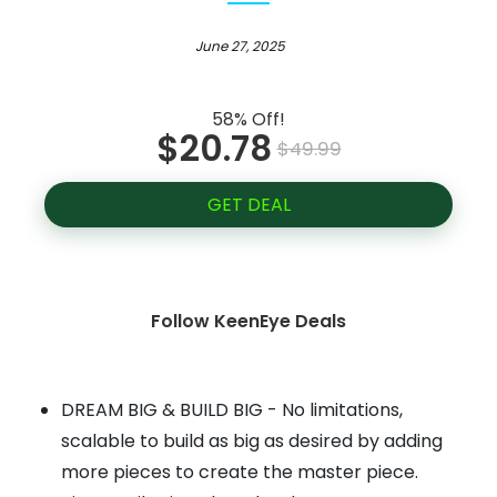
June 27, 2025
58% Off!
$20.78
$49.99
GET DEAL
Follow KeenEye Deals
DREAM BIG & BUILD BIG - No limitations,
scalable to build as big as desired by adding
more pieces to create the master piece.