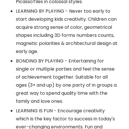
PicassoTiles in colossal styles.
LEARNING BY PLAYING - Never too early to
start developing kids creativity. Children can
acquire strong sense of color, geometrical
shapes including 3D forms numbers counts,
magnetic polarities & architectural design at
early age.
BONDING BY PLAYING - Entertaining for
single or multiple parties and feel the sense
of achievement together. Suitable for all
ages (3+ and up) by one party of in groups a
great way to spend quality time with the
family and love ones.
LEARNING IS FUN - Encourage creativity
which is the key factor to success in today's
ever-changing environments. Fun and