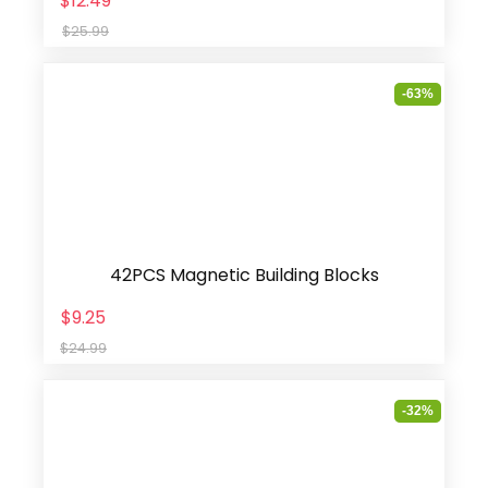
$12.49
$25.99
-63%
42PCS Magnetic Building Blocks
$9.25
$24.99
-32%