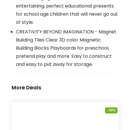
entertaining, perfect educational presents
for school age children that will never go out
of style.
CREATIVITY BEYOND IMAGINATION - Magnet
Building Tiles Clear 3D color Magnetic
Building Blocks Playboards for preschool,
pretend play and more. Easy to construct
and easy to put away for storage.
More Deals
-70%