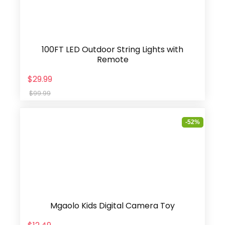
100FT LED Outdoor String Lights with
Remote
$29.99
$99.99
-52%
Mgaolo Kids Digital Camera Toy