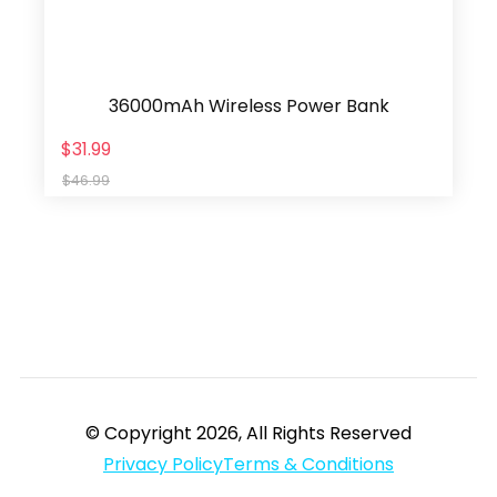
36000mAh Wireless Power Bank
$31.99
$46.99
© Copyright 2026, All Rights Reserved
Privacy Policy
Terms & Conditions