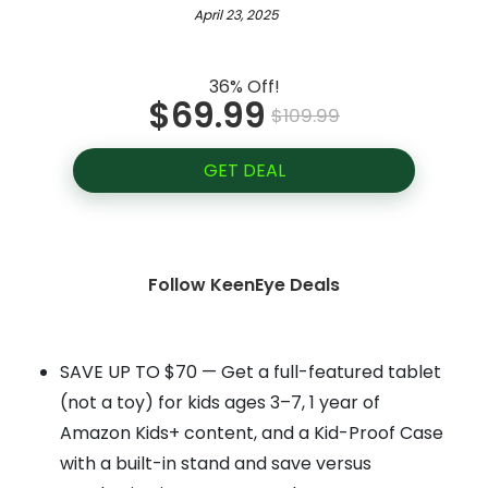
April 23, 2025
36% Off!
$69.99
$109.99
GET DEAL
Follow KeenEye Deals
SAVE UP TO $70 — Get a full-featured tablet
(not a toy) for kids ages 3–7, 1 year of
Amazon Kids+ content, and a Kid-Proof Case
with a built-in stand and save versus