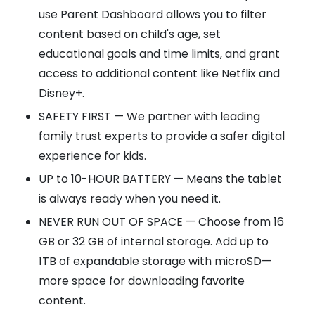
use Parent Dashboard allows you to filter
content based on child's age, set
educational goals and time limits, and grant
access to additional content like Netflix and
Disney+.
SAFETY FIRST — We partner with leading
family trust experts to provide a safer digital
experience for kids.
UP to 10-HOUR BATTERY — Means the tablet
is always ready when you need it.
NEVER RUN OUT OF SPACE — Choose from 16
GB or 32 GB of internal storage. Add up to
1TB of expandable storage with microSD—
more space for downloading favorite
content.