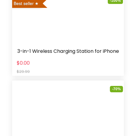
-100%
Best seller
3-in-1 Wireless Charging Station for iPhone
$0.00
$29.99
-70%