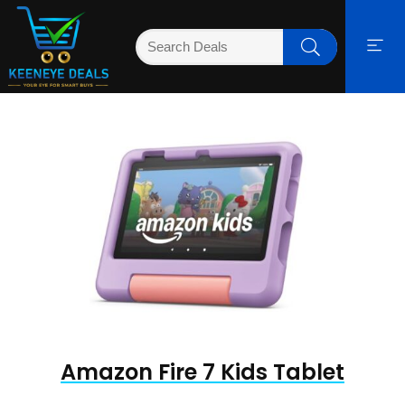
Amazon Fire 7 Kids Tablet