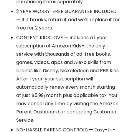
purchasing items separately.
2 YEAR WORRY-FREE GUARANTEE INCLUDED
— If it breaks, return it and we’ll replace it for
free for 2 years.
CONTENT KIDS LOVE — Includes a 1 year
subscription of Amazon Kids+: the only
service with thousands of ad-free books,
games, videos, apps and Alexa skills from
brands like Disney, Nickelodeon and PBS Kids.
After 1 year, your subscription will
automatically renew every month starting
at just $5.99/month plus applicable tax. You
may cancel any time by visiting the Amazon
Parent Dashboard or contacting Customer
Service.
NO-HASSLE PARENT CONTROLS — Easy-to-