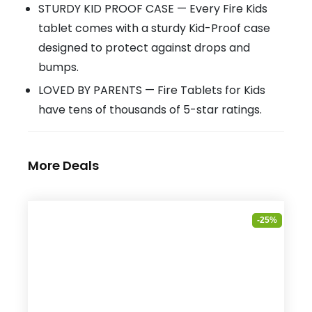
STURDY KID PROOF CASE — Every Fire Kids
tablet comes with a sturdy Kid-Proof case
designed to protect against drops and
bumps.
LOVED BY PARENTS — Fire Tablets for Kids
have tens of thousands of 5-star ratings.
More Deals
-25%