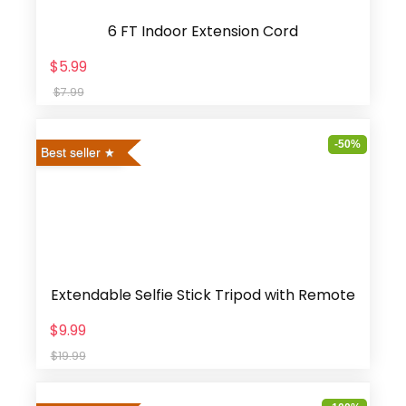
6 FT Indoor Extension Cord
$5.99
$7.99
-50%
Best seller
Extendable Selfie Stick Tripod with Remote
$9.99
$19.99