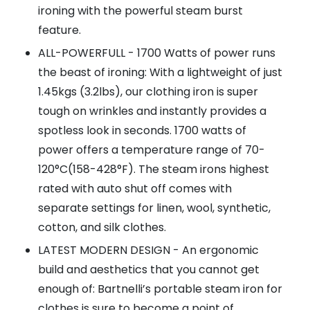
ironing with the powerful steam burst
feature.
ALL-POWERFULL - 1700 Watts of power runs
the beast of ironing: With a lightweight of just
1.45kgs (3.2lbs), our clothing iron is super
tough on wrinkles and instantly provides a
spotless look in seconds. 1700 watts of
power offers a temperature range of 70-
120°C(158-428°F). The steam irons highest
rated with auto shut off comes with
separate settings for linen, wool, synthetic,
cotton, and silk clothes.
LATEST MODERN DESIGN - An ergonomic
build and aesthetics that you cannot get
enough of: Bartnelli’s portable steam iron for
clothes is sure to become a point of