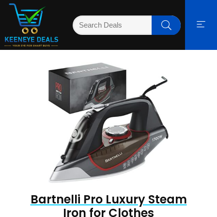
Bartnelli Pro Luxury Steam
Iron for Clothes