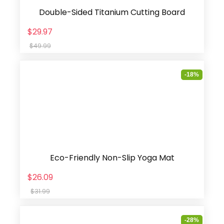
Double-Sided Titanium Cutting Board
$29.97
$49.99
-18%
Eco-Friendly Non-Slip Yoga Mat
$26.09
$31.99
-28%