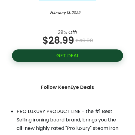
February 13, 2025
38% Off!
$28.99
$46.99
GET DEAL
Follow KeenEye Deals
PRO LUXURY PRODUCT LINE - the #1 Best
Selling ironing board brand, brings you the
all-new highly rated "Pro luxury" steam iron