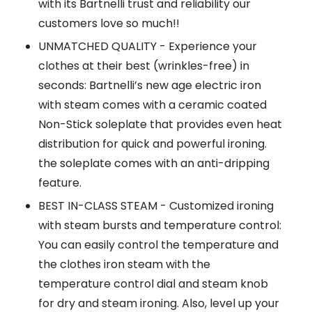
with its Bartnelli trust and reliability our
customers love so much!!
UNMATCHED QUALITY - Experience your
clothes at their best (wrinkles-free) in
seconds: Bartnelli’s new age electric iron
with steam comes with a ceramic coated
Non-Stick soleplate that provides even heat
distribution for quick and powerful ironing.
the soleplate comes with an anti-dripping
feature.
BEST IN-CLASS STEAM - Customized ironing
with steam bursts and temperature control:
You can easily control the temperature and
the clothes iron steam with the
temperature control dial and steam knob
for dry and steam ironing. Also, level up your