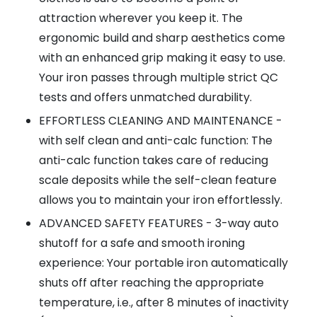
attraction wherever you keep it. The
ergonomic build and sharp aesthetics come
with an enhanced grip making it easy to use.
Your iron passes through multiple strict QC
tests and offers unmatched durability.
EFFORTLESS CLEANING AND MAINTENANCE -
with self clean and anti-calc function: The
anti-calc function takes care of reducing
scale deposits while the self-clean feature
allows you to maintain your iron effortlessly.
ADVANCED SAFETY FEATURES - 3-way auto
shutoff for a safe and smooth ironing
experience: Your portable iron automatically
shuts off after reaching the appropriate
temperature, i.e., after 8 minutes of inactivity