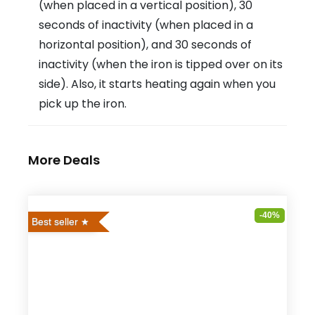
(when placed in a vertical position), 30
seconds of inactivity (when placed in a
horizontal position), and 30 seconds of
inactivity (when the iron is tipped over on its
side). Also, it starts heating again when you
pick up the iron.
More Deals
-40%
Best seller