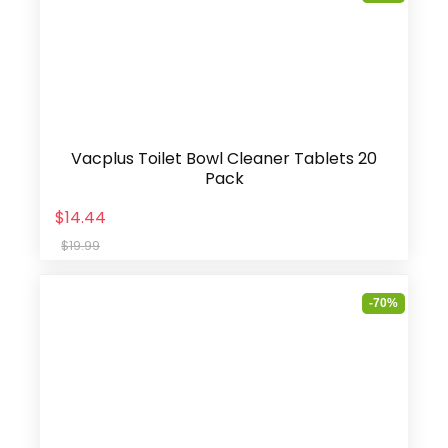
Vacplus Toilet Bowl Cleaner Tablets 20
Pack
$14.44
$19.99
-70%