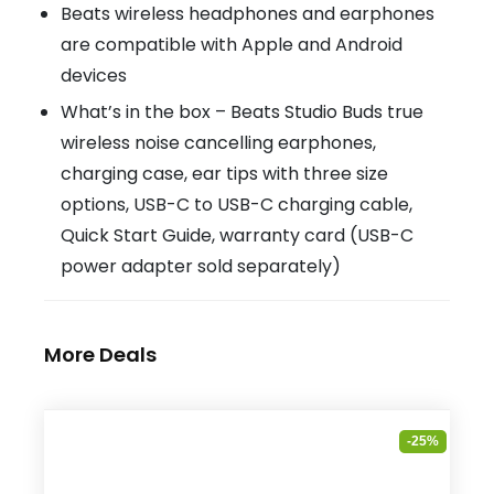
Beats wireless headphones and earphones
are compatible with Apple and Android
devices
What’s in the box – Beats Studio Buds true
wireless noise cancelling earphones,
charging case, ear tips with three size
options, USB-C to USB-C charging cable,
Quick Start Guide, warranty card (USB-C
power adapter sold separately)
More Deals
-25%