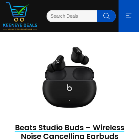
Beats Studio Buds – Wireless
Noise Cancelling Earbuds