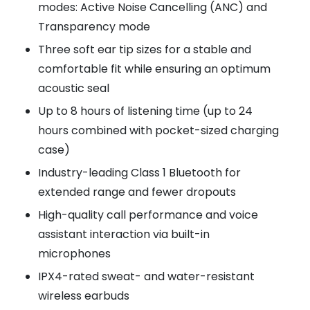
modes: Active Noise Cancelling (ANC) and
Transparency mode
Three soft ear tip sizes for a stable and
comfortable fit while ensuring an optimum
acoustic seal
Up to 8 hours of listening time (up to 24
hours combined with pocket-sized charging
case)
Industry-leading Class 1 Bluetooth for
extended range and fewer dropouts
High-quality call performance and voice
assistant interaction via built-in
microphones
IPX4-rated sweat- and water-resistant
wireless earbuds