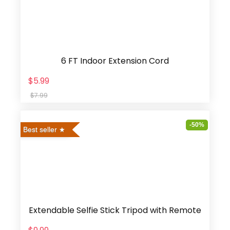
6 FT Indoor Extension Cord
$5.99
$7.99
-50%
Best seller
Extendable Selfie Stick Tripod with Remote