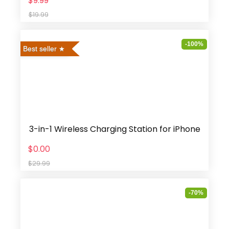
$9.99
$19.99
-100%
Best seller
3-in-1 Wireless Charging Station for iPhone
$0.00
$29.99
-70%