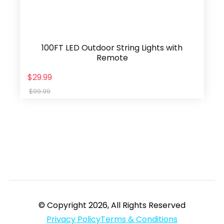
100FT LED Outdoor String Lights with
Remote
$29.99
$99.99
© Copyright 2026, All Rights Reserved
Privacy Policy
Terms & Conditions