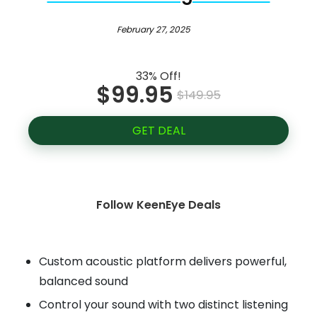
February 27, 2025
33% Off!
$99.95
$149.95
GET DEAL
Follow KeenEye Deals
Custom acoustic platform delivers powerful,
balanced sound
Control your sound with two distinct listening