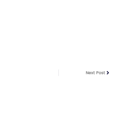
Next Post