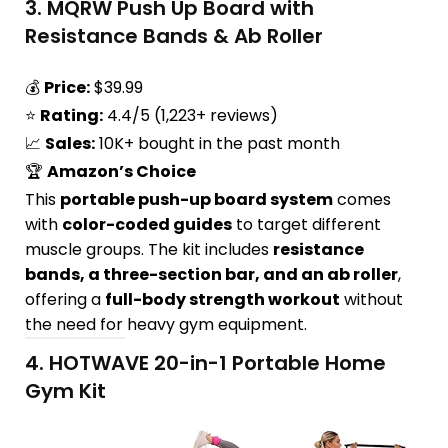
3.
MQRW Push Up Board with
Resistance Bands & Ab Roller
💰
Price:
$39.99
⭐
Rating:
4.4/5 (1,223+ reviews)
📈
Sales:
10K+ bought in the past month
🏆
Amazon’s Choice
This
portable push-up board system
comes
with
color-coded guides
to target different
muscle groups. The kit includes
resistance
bands, a three-section bar, and an ab roller
,
offering a
full-body strength workout
without
the need for heavy gym equipment.
4.
HOTWAVE 20-in-1 Portable Home
Gym Kit