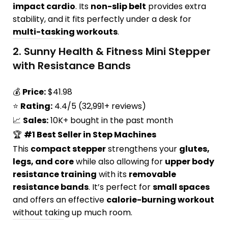
impact cardio
. Its
non-slip belt
provides extra
stability, and it fits perfectly under a desk for
multi-tasking workouts
.
2.
Sunny Health & Fitness Mini Stepper
with Resistance Bands
💰
Price:
$41.98
⭐
Rating:
4.4/5 (32,991+ reviews)
📈
Sales:
10K+ bought in the past month
🏆
#1 Best Seller in Step Machines
This
compact stepper
strengthens your
glutes,
legs, and core
while also allowing for
upper body
resistance training
with its
removable
resistance bands
. It’s perfect for
small spaces
and offers an effective
calorie-burning workout
without taking up much room.