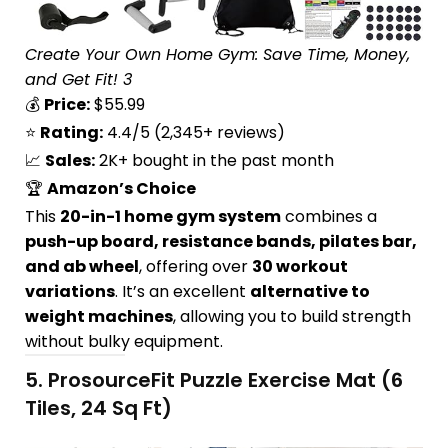
Create Your Own Home Gym: Save Time, Money,
and Get Fit! 3
💰
Price:
$55.99
⭐
Rating:
4.4/5 (2,345+ reviews)
📈
Sales:
2K+ bought in the past month
🏆
Amazon’s Choice
This
20-in-1 home gym system
combines a
push-up board, resistance bands, pilates bar,
and ab wheel
, offering over
30 workout
variations
. It’s an excellent
alternative to
weight machines
, allowing you to build strength
without bulky equipment.
5.
ProsourceFit Puzzle Exercise Mat (6
Tiles, 24 Sq Ft)