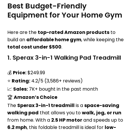
Best Budget-Friendly
Equipment for Your Home Gym
Here are the
top-rated Amazon products
to
build an
affordable home gym
, while keeping the
total cost under $500
.
1.
Sperax 3-in-1 Walking Pad Treadmill
💰
Price:
$249.99
⭐
Rating:
4.2/5 (3,586+ reviews)
📈
Sales:
7K+ bought in the past month
🏆
Amazon’s Choice
The
Sperax 3-in-1 treadmill
is a
space-saving
walking pad
that allows you to
walk, jog, or run
from home. With a
2.5 HP motor
and speeds up to
6.2 mph
, this foldable treadmill is ideal for
low-