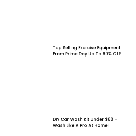
Top Selling Exercise Equipment
From Prime Day Up To 60% Off!
DIY Car Wash Kit Under $60 –
Wash Like A Pro At Home!