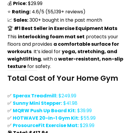
💰
Price:
$29.99
⭐
Rating:
4.6/5 (55,139+ reviews)
📈
Sales:
300+ bought in the past month
🏆
#1 Best Seller in Exercise Equipment Mats
This
interlocking foam mat set
protects your
floors and provides
a comfortable surface for
workouts
. It’s ideal for
yoga, stretching, and
weightlifting
, with a
water-resistant, non-slip
texture
for safety.
Total Cost of Your Home Gym
✅
Sperax Treadmill:
$249.99
✅
Sunny Mini Stepper:
$41.98
✅
MQRW Push Up Board Kit:
$39.99
✅
HOTWAVE 20-in-1 Gym Kit:
$55.99
✅
ProsourceFit Exercise Mat:
$29.99
🎯 Total: $417.94