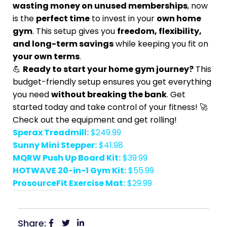
wasting money on unused memberships
, now
is the
perfect time
to invest in your
own home
gym
. This setup gives you
freedom, flexibility,
and long-term savings
while keeping you fit on
your own terms
.
💪
Ready to start your home gym journey?
This
budget-friendly setup ensures you get everything
you need
without breaking the bank
. Get
started today and take control of your fitness! 🚀
Check out the equipment and get rolling!
Sperax Treadmill:
$249.99
Sunny Mini Stepper:
$41.98
MQRW Push Up Board Kit:
$39.99
HOTWAVE 20-in-1 Gym Kit:
$55.99
ProsourceFit Exercise Mat:
$29.99
Share: