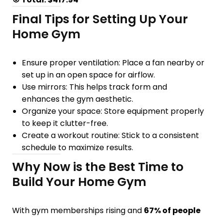
Final Tips for Setting Up Your
Home Gym
Ensure proper ventilation
: Place a fan nearby or
set up in an open space for airflow.
Use mirrors
: This helps track form and
enhances the gym aesthetic.
Organize your space
: Store equipment properly
to keep it clutter-free.
Create a workout routine
: Stick to a
consistent
schedule
to maximize results.
Why Now is the Best Time to
Build Your Home Gym
With gym memberships rising and
67% of people