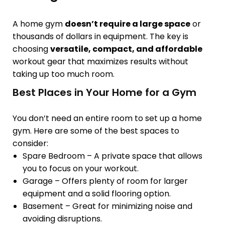
A home gym
doesn’t require a large space
or
thousands of dollars in equipment. The key is
choosing
versatile, compact, and affordable
workout gear that maximizes results without
taking up too much room.
Best Places in Your Home for a Gym
You don’t need an entire room to set up a home
gym. Here are some of the best spaces to
consider:
Spare Bedroom
– A private space that allows
you to focus on your workout.
Garage
– Offers
plenty of room
for larger
equipment and a solid flooring option.
Basement
– Great for
minimizing noise
and
avoiding disruptions.