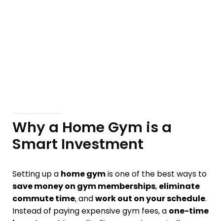
Why a Home Gym is a
Smart Investment
Setting up a
home gym
is one of the best ways to
save money on gym memberships
,
eliminate
commute time
, and
work out on your schedule
.
Instead of paying expensive gym fees, a
one-time