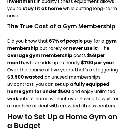
investment
in quality fitness equipment allows
you to
stay fit at home
while cutting long-term
costs.
The True Cost of a Gym Membership
Did you know that
67% of people
pay for a
gym
membership
but rarely or
never use it
? The
average gym membership
costs
$58 per
month
, which adds up to nearly
$700 per year
!
Over the course of five years, that’s a staggering
$3,500 wasted
on unused memberships.
By contrast, you can set up a
fully equipped
home gym for under $500
and enjoy unlimited
workouts at home without ever having to wait for
a machine or deal with crowded fitness centers.
How to Set Up a Home Gym on
a Budget