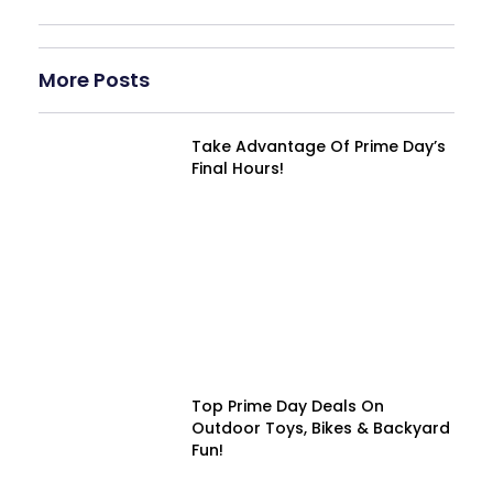
More Posts
Take Advantage Of Prime Day’s
Final Hours!
Top Prime Day Deals On
Outdoor Toys, Bikes & Backyard
Fun!