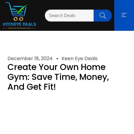
December 18, 2024
Keen Eye Deals
Create Your Own Home
Gym: Save Time, Money,
And Get Fit!