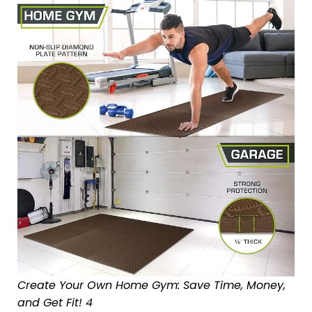
Create Your Own Home Gym: Save Time, Money,
and Get Fit! 4