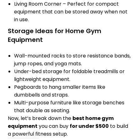
Living Room Corner
– Perfect for
compact
equipment
that can be stored away when not
in use.
Storage Ideas for Home Gym
Equipment
Wall-mounted racks
to store resistance bands,
jump ropes, and yoga mats.
Under-bed storage
for foldable treadmills or
lightweight equipment.
Pegboards
to hang smaller items like
dumbbells and straps.
Multi-purpose furniture
like storage benches
that double as seating.
Now, let’s break down the
best home gym
equipment
you can buy
for under $500
to build
a powerful fitness setup.