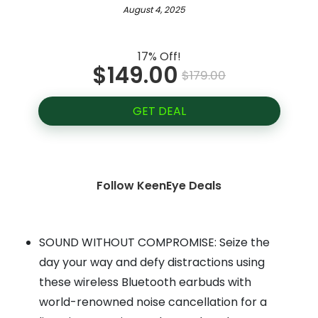
August 4, 2025
17% Off!
$149.00
$179.00
GET DEAL
Follow KeenEye Deals
SOUND WITHOUT COMPROMISE: Seize the
day your way and defy distractions using
these wireless Bluetooth earbuds with
world-renowned noise cancellation for a