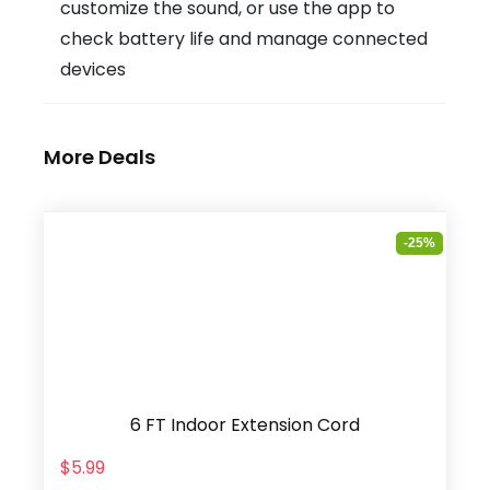
customize the sound, or use the app to
check battery life and manage connected
devices
More Deals
-25%
6 FT Indoor Extension Cord
$5.99