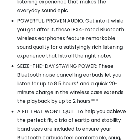
listening experience that makes the
everyday sound epic
POWERFUL, PROVEN AUDIO: Get into it while
you get after it, these IPX4-rated Bluetooth
wireless earphones feature remarkable
sound quality for a satisfyingly rich listening
experience that hits all the right notes
SEIZE-THE-DAY STAYING POWER: These
Bluetooth noise cancelling earbuds let you
listen for up to 8.5 hours* and a quick 20-
minute charge in the wireless case extends
the playback by up to 2 hours***
A FIT THAT WON’T QUIT: To help you achieve
the perfect fit, a trio of eartip and stability
band sizes are included to ensure your
Bluetooth earbuds feel comfortable, snug,