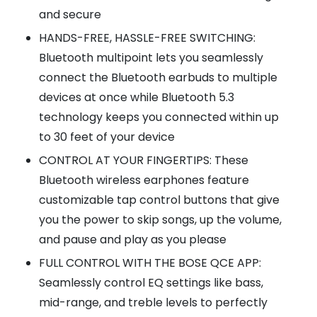
and secure
HANDS-FREE, HASSLE-FREE SWITCHING:
Bluetooth multipoint lets you seamlessly
connect the Bluetooth earbuds to multiple
devices at once while Bluetooth 5.3
technology keeps you connected within up
to 30 feet of your device
CONTROL AT YOUR FINGERTIPS: These
Bluetooth wireless earphones feature
customizable tap control buttons that give
you the power to skip songs, up the volume,
and pause and play as you please
FULL CONTROL WITH THE BOSE QCE APP:
Seamlessly control EQ settings like bass,
mid-range, and treble levels to perfectly