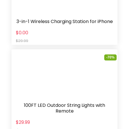
3-in-1 Wireless Charging Station for iPhone
$0.00
$29.99
-70%
100FT LED Outdoor String Lights with
Remote
$29.99