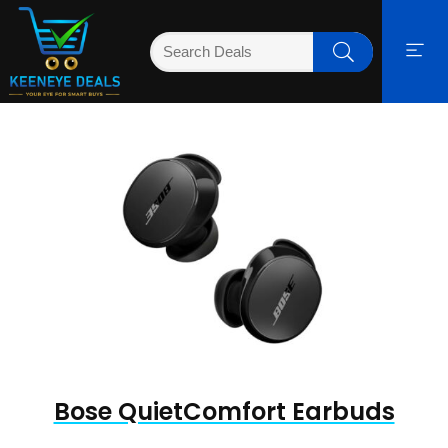
Bose QuietComfort Earbuds