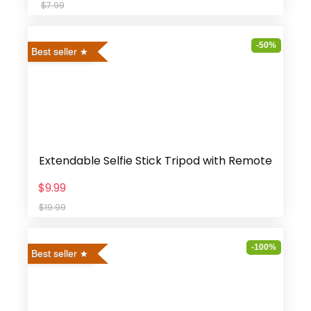
$7.99
-50%
Best seller
Extendable Selfie Stick Tripod with Remote
$9.99
$19.99
-100%
Best seller