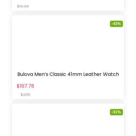
$19.99
-43%
Bulova Men’s Classic 41mm Leather Watch
$167.78
$295
-51%