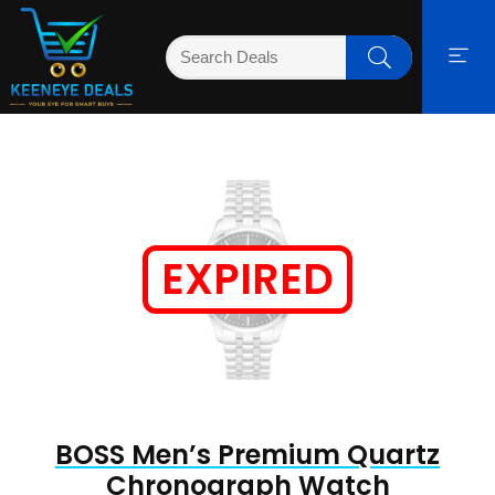
EXPIRED
BOSS Men’s Premium Quartz
Chronograph Watch