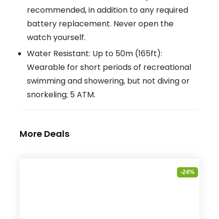
recommended, in addition to any required
battery replacement. Never open the
watch yourself.
Water Resistant: Up to 50m (165ft):
Wearable for short periods of recreational
swimming and showering, but not diving or
snorkeling; 5 ATM.
More Deals
-24%