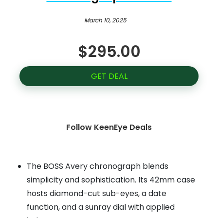
March 10, 2025
$295.00
GET DEAL
Follow KeenEye Deals
The BOSS Avery chronograph blends
simplicity and sophistication. Its 42mm case
hosts diamond-cut sub-eyes, a date
function, and a sunray dial with applied