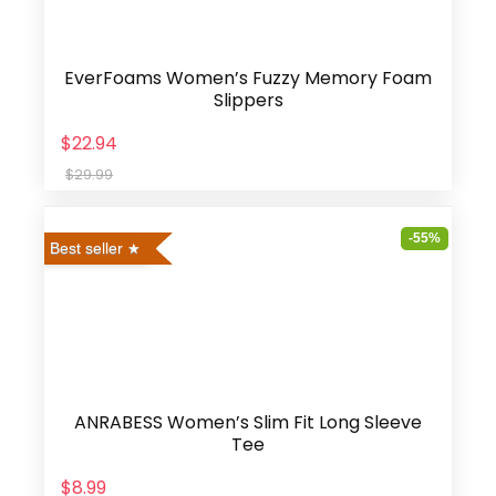
EverFoams Women’s Fuzzy Memory Foam
Slippers
$22.94
$29.99
-55%
Best seller
ANRABESS Women’s Slim Fit Long Sleeve
Tee
$8.99