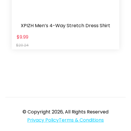
XPIZH Men’s 4-Way Stretch Dress Shirt
$9.99
$20.24
© Copyright 2026, All Rights Reserved
Privacy Policy
Terms & Conditions