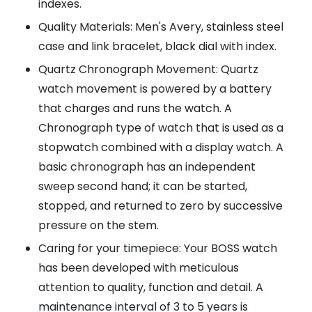
indexes.
Quality Materials: Men's Avery, stainless steel
case and link bracelet, black dial with index.
Quartz Chronograph Movement: Quartz
watch movement is powered by a battery
that charges and runs the watch. A
Chronograph type of watch that is used as a
stopwatch combined with a display watch. A
basic chronograph has an independent
sweep second hand; it can be started,
stopped, and returned to zero by successive
pressure on the stem.
Caring for your timepiece: Your BOSS watch
has been developed with meticulous
attention to quality, function and detail. A
maintenance interval of 3 to 5 years is