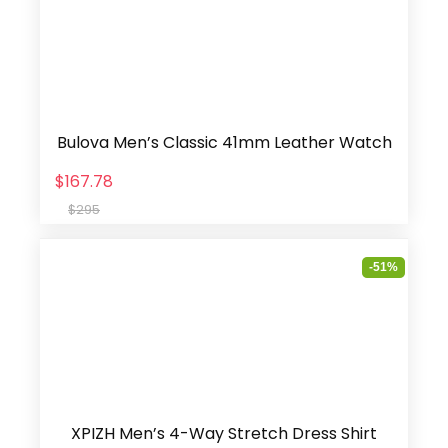
Bulova Men’s Classic 41mm Leather Watch
$167.78
$295
-51%
XPIZH Men’s 4-Way Stretch Dress Shirt