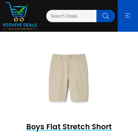
Boys Flat Stretch Short