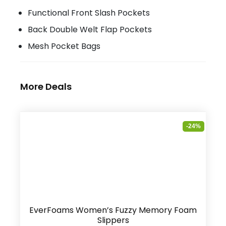
Functional Front Slash Pockets
Back Double Welt Flap Pockets
Mesh Pocket Bags
More Deals
-24%
EverFoams Women’s Fuzzy Memory Foam
Slippers