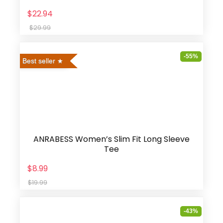
$22.94
$29.99
-55%
Best seller
ANRABESS Women’s Slim Fit Long Sleeve
Tee
$8.99
$19.99
-43%