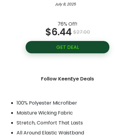
July 8, 2025
76% Off!
$6.44
$27.00
GET DEAL
Follow KeenEye Deals
100% Polyester Microfiber
Moisture Wicking Fabric
Stretch, Comfort That Lasts
All Around Elastic Waistband