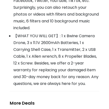
Facebook, Twitter, YouTube, TikTok, etc.
Surprisingly, you can also retouch your
photos or videos with filters and background
music, 6 filters and 10 background music
included.
【WHAT YOU WILL GET】: 1 x Bwine Camera
Drone, 3 x 11.1V 2600mAh Batteries, 1 x
Carrying Shell Case, 1 x Transmitter, 2 x USB
Cable, 1 x Allen wrench, 8 x Propeller Blades,
12 x Screw. Besides, we offer a 2-year
warranty for replacing your damaged item
and 30-day money back for any reason. Any
questions, we are always here for you.
More Deals