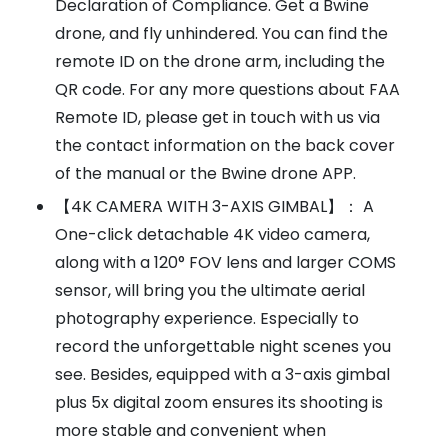
Declaration of Compliance. Get a Bwine
drone, and fly unhindered. You can find the
remote ID on the drone arm, including the
QR code. For any more questions about FAA
Remote ID, please get in touch with us via
the contact information on the back cover
of the manual or the Bwine drone APP.
【4K CAMERA WITH 3-AXIS GIMBAL】： A
One-click detachable 4K video camera,
along with a 120° FOV lens and larger COMS
sensor, will bring you the ultimate aerial
photography experience. Especially to
record the unforgettable night scenes you
see. Besides, equipped with a 3-axis gimbal
plus 5x digital zoom ensures its shooting is
more stable and convenient when