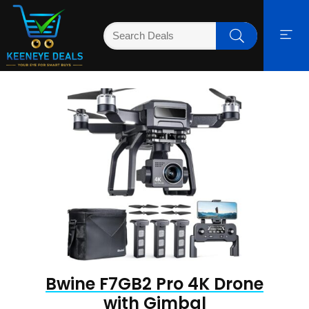
Bwine F7GB2 Pro 4K Drone
with Gimbal