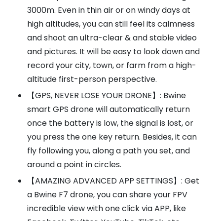
3000m. Even in thin air or on windy days at
high altitudes, you can still feel its calmness
and shoot an ultra-clear & and stable video
and pictures. It will be easy to look down and
record your city, town, or farm from a high-
altitude first-person perspective.
【GPS, NEVER LOSE YOUR DRONE】: Bwine
smart GPS drone will automatically return
once the battery is low, the signal is lost, or
you press the one key return. Besides, it can
fly following you, along a path you set, and
around a point in circles.
【AMAZING ADVANCED APP SETTINGS】: Get
a Bwine F7 drone, you can share your FPV
incredible view with one click via APP, like