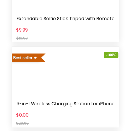
Extendable Selfie Stick Tripod with Remote
$9.99
$19.99
-100%
Best seller
3-in-1 Wireless Charging Station for iPhone
$0.00
$29.99