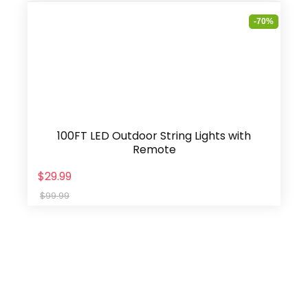
-70%
100FT LED Outdoor String Lights with
Remote
$29.99
$99.99