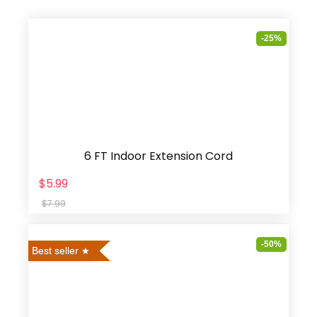
-25%
6 FT Indoor Extension Cord
$5.99
$7.99
-50%
Best seller