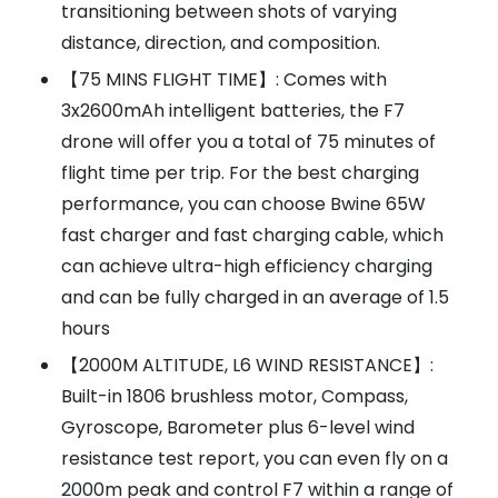
transitioning between shots of varying
distance, direction, and composition.
【75 MINS FLIGHT TIME】: Comes with
3x2600mAh intelligent batteries, the F7
drone will offer you a total of 75 minutes of
flight time per trip. For the best charging
performance, you can choose Bwine 65W
fast charger and fast charging cable, which
can achieve ultra-high efficiency charging
and can be fully charged in an average of 1.5
hours
【2000M ALTITUDE, L6 WIND RESISTANCE】:
Built-in 1806 brushless motor, Compass,
Gyroscope, Barometer plus 6-level wind
resistance test report, you can even fly on a
2000m peak and control F7 within a range of