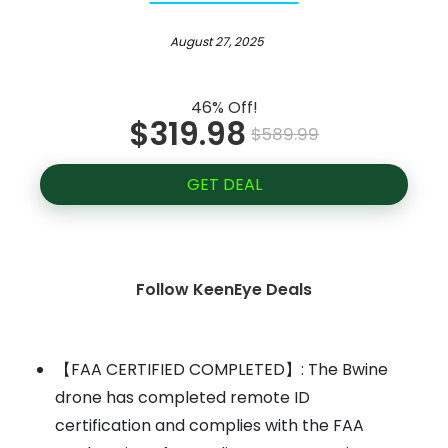
August 27, 2025
46% Off!
$319.98
$589.99
GET DEAL
Follow KeenEye Deals
【FAA CERTIFIED COMPLETED】: The Bwine
drone has completed remote ID
certification and complies with the FAA