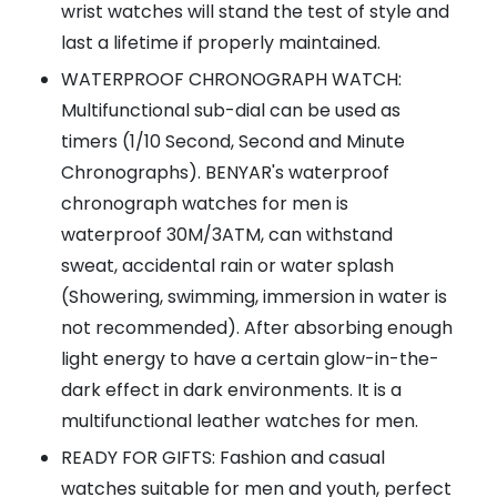
wrist watches will stand the test of style and
last a lifetime if properly maintained.
WATERPROOF CHRONOGRAPH WATCH:
Multifunctional sub-dial can be used as
timers (1/10 Second, Second and Minute
Chronographs). BENYAR's waterproof
chronograph watches for men is
waterproof 30M/3ATM, can withstand
sweat, accidental rain or water splash
(Showering, swimming, immersion in water is
not recommended). After absorbing enough
light energy to have a certain glow-in-the-
dark effect in dark environments. It is a
multifunctional leather watches for men.
READY FOR GIFTS: Fashion and casual
watches suitable for men and youth, perfect