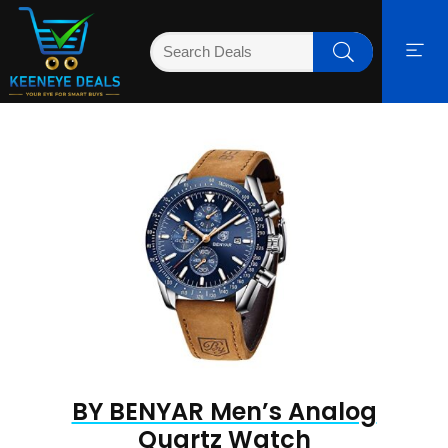
BY BENYAR Men’s Analog
Quartz Watch