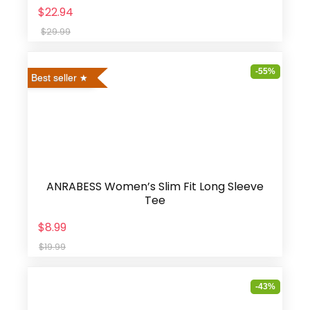
$22.94
$29.99
-55%
Best seller
ANRABESS Women’s Slim Fit Long Sleeve
Tee
$8.99
$19.99
-43%