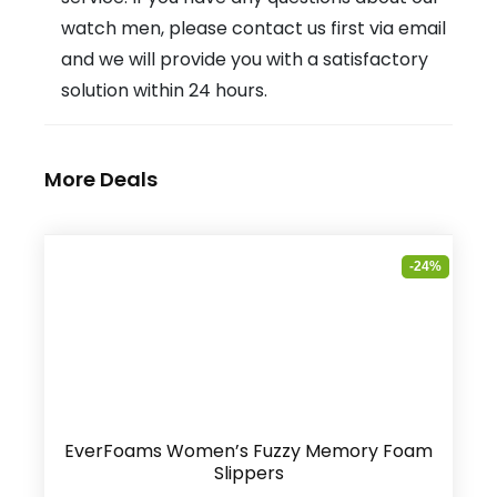
watch men, please contact us first via email
and we will provide you with a satisfactory
solution within 24 hours.
More Deals
-24%
EverFoams Women’s Fuzzy Memory Foam
Slippers