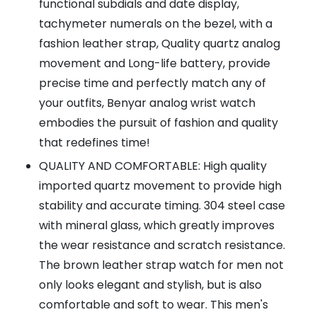
functional subdials and date display,
tachymeter numerals on the bezel, with a
fashion leather strap, Quality quartz analog
movement and Long-life battery, provide
precise time and perfectly match any of
your outfits, Benyar analog wrist watch
embodies the pursuit of fashion and quality
that redefines time!
QUALITY AND COMFORTABLE: High quality
imported quartz movement to provide high
stability and accurate timing. 304 steel case
with mineral glass, which greatly improves
the wear resistance and scratch resistance.
The brown leather strap watch for men not
only looks elegant and stylish, but is also
comfortable and soft to wear. This men's