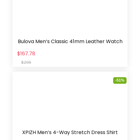
Bulova Men’s Classic 41mm Leather Watch
$167.78
$295
-51%
XPIZH Men’s 4-Way Stretch Dress Shirt