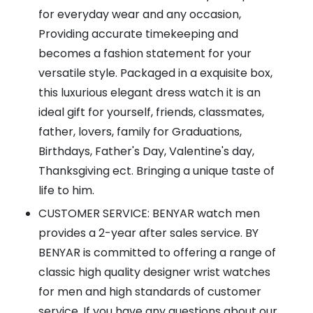
for everyday wear and any occasion,
Providing accurate timekeeping and
becomes a fashion statement for your
versatile style. Packaged in a exquisite box,
this luxurious elegant dress watch it is an
ideal gift for yourself, friends, classmates,
father, lovers, family for Graduations,
Birthdays, Father's Day, Valentine's day,
Thanksgiving ect. Bringing a unique taste of
life to him.
CUSTOMER SERVICE: BENYAR watch men
provides a 2-year after sales service. BY
BENYAR is committed to offering a range of
classic high quality designer wrist watches
for men and high standards of customer
service. If you have any questions about our