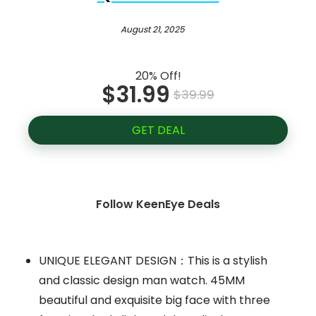
August 21, 2025
20% Off!
$31.99
$39.99
GET DEAL
Follow KeenEye Deals
UNIQUE ELEGANT DESIGN：This is a stylish
and classic design man watch. 45MM
beautiful and exquisite big face with three