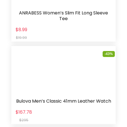
ANRABESS Women’s Slim Fit Long Sleeve
Tee
$8.99
$19.99
-43%
Bulova Men’s Classic 41mm Leather Watch
$167.78
$295