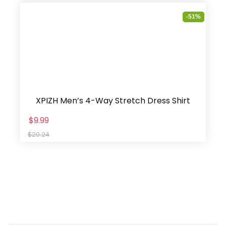
-51%
XPIZH Men’s 4-Way Stretch Dress Shirt
$9.99
$20.24