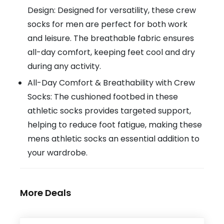
Design: Designed for versatility, these crew
socks for men are perfect for both work
and leisure. The breathable fabric ensures
all-day comfort, keeping feet cool and dry
during any activity.
All-Day Comfort & Breathability with Crew
Socks: The cushioned footbed in these
athletic socks provides targeted support,
helping to reduce foot fatigue, making these
mens athletic socks an essential addition to
your wardrobe.
More Deals