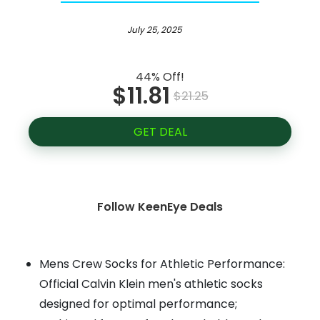
July 25, 2025
44% Off!
$11.81
$21.25
GET DEAL
Follow KeenEye Deals
Mens Crew Socks for Athletic Performance:
Official Calvin Klein men's athletic socks
designed for optimal performance;