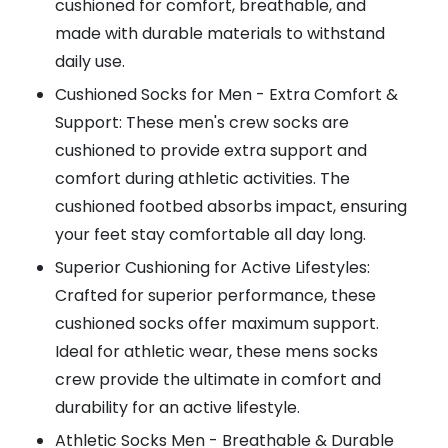
cushioned for comfort, breathable, and
made with durable materials to withstand
daily use.
Cushioned Socks for Men - Extra Comfort &
Support: These men's crew socks are
cushioned to provide extra support and
comfort during athletic activities. The
cushioned footbed absorbs impact, ensuring
your feet stay comfortable all day long.
Superior Cushioning for Active Lifestyles:
Crafted for superior performance, these
cushioned socks offer maximum support.
Ideal for athletic wear, these mens socks
crew provide the ultimate in comfort and
durability for an active lifestyle.
Athletic Socks Men - Breathable & Durable