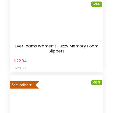
-24%
EverFoams Women’s Fuzzy Memory Foam
Slippers
$22.94
$29.99
-55%
Best seller