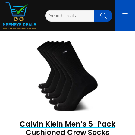
Calvin Klein Men’s 5-Pack
Cushioned Crew Socks