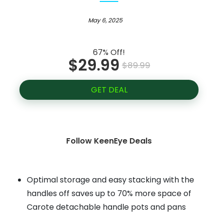
May 6, 2025
67% Off!
$29.99
$89.99
GET DEAL
Follow KeenEye Deals
Optimal storage and easy stacking with the
handles off saves up to 70% more space of
Carote detachable handle pots and pans