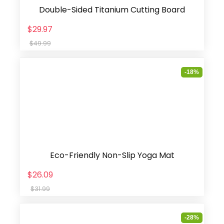
Double-Sided Titanium Cutting Board
$29.97
$49.99
-18%
Eco-Friendly Non-Slip Yoga Mat
$26.09
$31.99
-28%