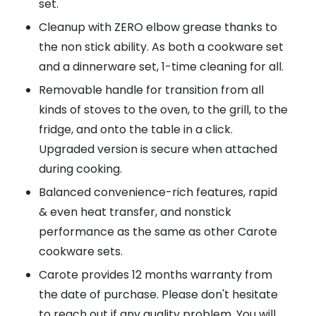
set.
Cleanup with ZERO elbow grease thanks to
the non stick ability. As both a cookware set
and a dinnerware set, 1-time cleaning for all.
Removable handle for transition from all
kinds of stoves to the oven, to the grill, to the
fridge, and onto the table in a click.
Upgraded version is secure when attached
during cooking.
Balanced convenience-rich features, rapid
& even heat transfer, and nonstick
performance as the same as other Carote
cookware sets.
Carote provides 12 months warranty from
the date of purchase. Please don't hesitate
to reach out if any quality problem. You will