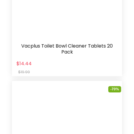
Vacplus Toilet Bowl Cleaner Tablets 20
Pack
$14.44
$19.99
-70%