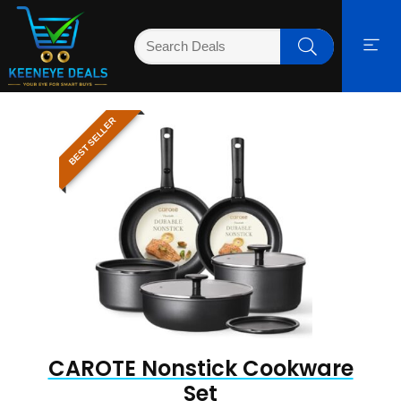
BEST SELLER
CAROTE Nonstick Cookware
Set