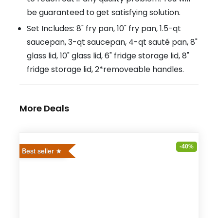
be guaranteed to get satisfying solution.
Set Includes: 8" fry pan, 10" fry pan, 1.5-qt
saucepan, 3-qt saucepan, 4-qt sauté pan, 8"
glass lid, 10" glass lid, 6" fridge storage lid, 8"
fridge storage lid, 2*removeable handles.
More Deals
-40%
Best seller