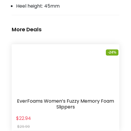
Heel height: 45mm
More Deals
-24%
EverFoams Women’s Fuzzy Memory Foam
Slippers
$22.94
$29.99