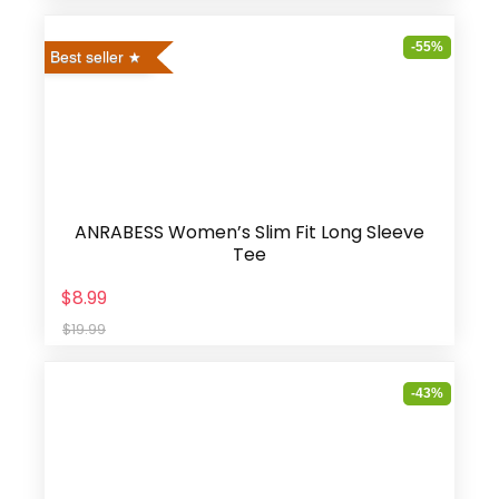
-55%
Best seller
ANRABESS Women’s Slim Fit Long Sleeve
Tee
$8.99
$19.99
-43%