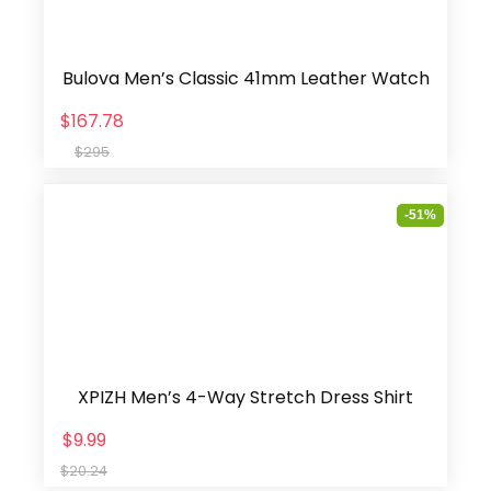
Bulova Men’s Classic 41mm Leather Watch
$167.78
$295
-51%
XPIZH Men’s 4-Way Stretch Dress Shirt
$9.99
$20.24