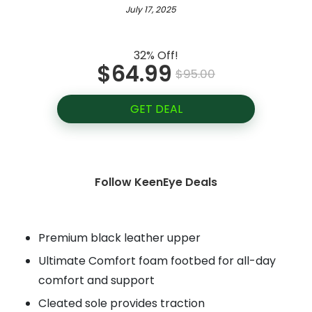
July 17, 2025
32% Off!
$64.99
$95.00
GET DEAL
Follow KeenEye Deals
Premium black leather upper
Ultimate Comfort foam footbed for all-day
comfort and support
Cleated sole provides traction