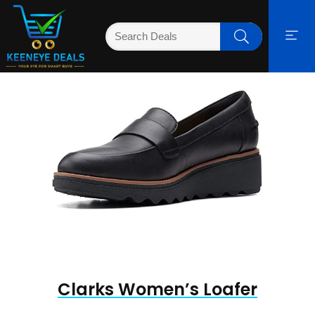
Clarks Women’s Loafer