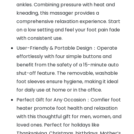
ankles. Combining pressure with heat and
kneading, this massager provides a
comprehensive relaxation experience. Start
on a low setting and feel your foot pain fade
with consistent use.
User-Friendly & Portable Design：Operate
effortlessly with four simple buttons and
benefit from the safety of a 15-minute auto
shut-off feature. The removable, washable
foot sleeves ensure hygiene, making it ideal
for daily use at home or in the office.
Perfect Gift for Any Occasion：Comfier foot
heater promote foot health and relaxation
with this thoughtful gift for men, women, and
loved ones. Perfect for holidays like
Thanksgiving, Christmas, birthdays, Mother’s