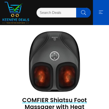
COMFIER Shiatsu Foot
Massager with Heat