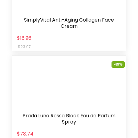
SimplyVital Anti-Aging Collagen Face
Cream
$18.96
$23.97
-49%
Prada Luna Rossa Black Eau de Parfum
Spray
$78.74