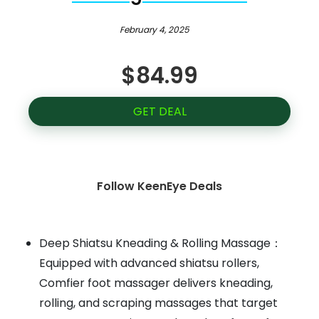
February 4, 2025
$84.99
GET DEAL
Follow KeenEye Deals
Deep Shiatsu Kneading & Rolling Massage：
Equipped with advanced shiatsu rollers,
Comfier foot massager delivers kneading,
rolling, and scraping massages that target