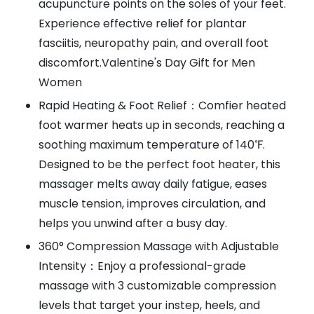
acupuncture points on the soles of your feet.
Experience effective relief for plantar
fasciitis, neuropathy pain, and overall foot
discomfort.Valentine's Day Gift for Men
Women
Rapid Heating & Foot Relief：Comfier heated
foot warmer heats up in seconds, reaching a
soothing maximum temperature of 140℉.
Designed to be the perfect foot heater, this
massager melts away daily fatigue, eases
muscle tension, improves circulation, and
helps you unwind after a busy day.
360° Compression Massage with Adjustable
Intensity：Enjoy a professional-grade
massage with 3 customizable compression
levels that target your instep, heels, and