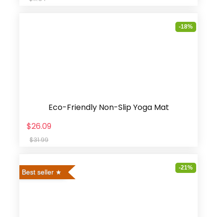
-18%
Eco-Friendly Non-Slip Yoga Mat
$26.09
$31.99
-21%
Best seller