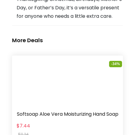
Day, or Father’s Day, it’s a versatile present
for anyone who needs a little extra care.
More Deals
-34%
Softsoap Aloe Vera Moisturizing Hand Soap
$7.44
$11.34