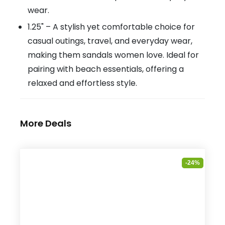
wear.
1.25" – A stylish yet comfortable choice for
casual outings, travel, and everyday wear,
making them sandals women love. Ideal for
pairing with beach essentials, offering a
relaxed and effortless style.
More Deals
-24%