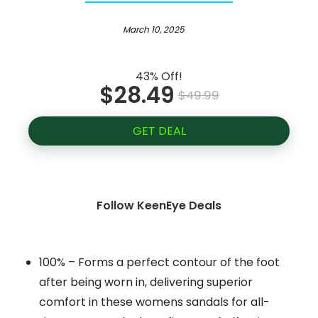
March 10, 2025
43% Off!
$28.49
$49.99
GET DEAL
Follow KeenEye Deals
100% – Forms a perfect contour of the foot
after being worn in, delivering superior
comfort in these womens sandals for all-