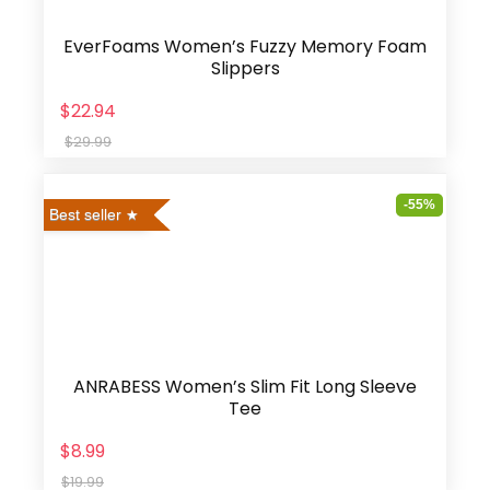
EverFoams Women’s Fuzzy Memory Foam
Slippers
$22.94
$29.99
-55%
Best seller
ANRABESS Women’s Slim Fit Long Sleeve
Tee
$8.99
$19.99