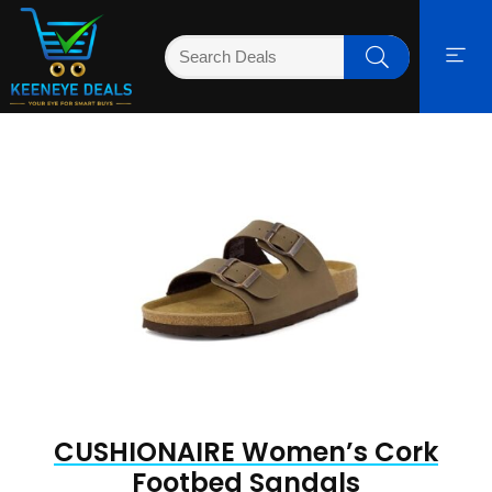
CUSHIONAIRE Women’s Cork
Footbed Sandals