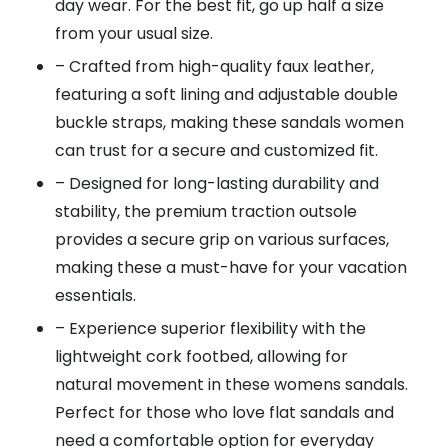
day wear. For the best fit, go up half a size
from your usual size.
– Crafted from high-quality faux leather,
featuring a soft lining and adjustable double
buckle straps, making these sandals women
can trust for a secure and customized fit.
– Designed for long-lasting durability and
stability, the premium traction outsole
provides a secure grip on various surfaces,
making these a must-have for your vacation
essentials.
– Experience superior flexibility with the
lightweight cork footbed, allowing for
natural movement in these womens sandals.
Perfect for those who love flat sandals and
need a comfortable option for everyday