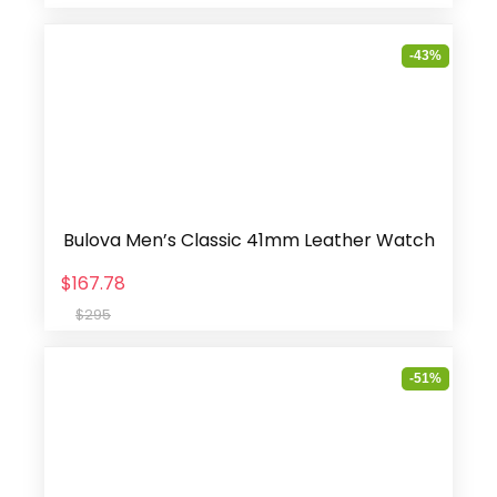
-43%
Bulova Men’s Classic 41mm Leather Watch
$167.78
$295
-51%