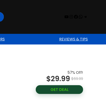
YouTube
Instagram
Facebook
WhatsAp
Telegr
ERS
REVIEWS & TIPS
57% Off!
$29.99
$69.99
GET DEAL