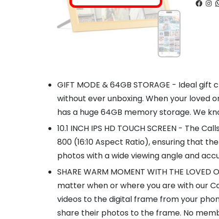
Faceb
Ins
W
GIFT MODE & 64GB STORAGE - Ideal gift cho
without ever unboxing. When your loved on
has a huge 64GB memory storage. We know 
10.1 INCH IPS HD TOUCH SCREEN - The Callsk
800 (16:10 Aspect Ratio), ensuring that the
photos with a wide viewing angle and acc
SHARE WARM MOMENT WITH THE LOVED ONES VI
matter when or where you are with our Cal
videos to the digital frame from your pho
share their photos to the frame. No membe