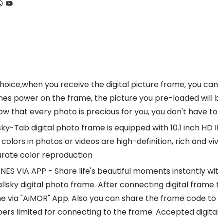
ook
tagram
hatsApp
YouTube
ice,when you receive the digital picture frame, you can
es power on the frame, the picture you pre-loaded will b
that every photo is precious for you, you don't have to
y-Tab digital photo frame is equipped with 10.1 inch HD I
 colors in photos or videos are high-definition, rich and v
urate color reproduction
A APP - Share life's beautiful moments instantly with f
lsky digital photo frame. After connecting digital frame 
ne via "AiMOR" App. Also you can share the frame code to 
rs limited for connecting to the frame. Accepted digital 