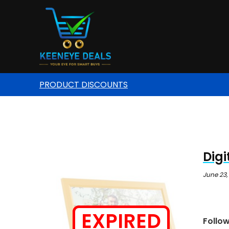
PRODUCT DISCOUNTS
Digi
June 23,
EXPIRED
Follo