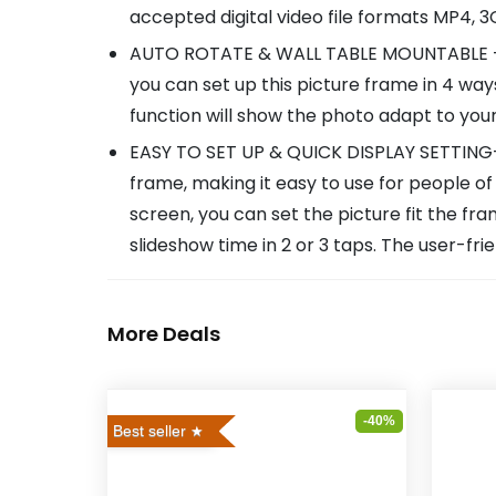
accepted digital video file formats MP4, 
AUTO ROTATE & WALL TABLE MOUNTABLE - Ou
you can set up this picture frame in 4 w
function will show the photo adapt to you
EASY TO SET UP & QUICK DISPLAY SETTING- T
frame, making it easy to use for people of 
screen, you can set the picture fit the fr
slideshow time in 2 or 3 taps. The user-frie
More Deals
-40%
Best seller