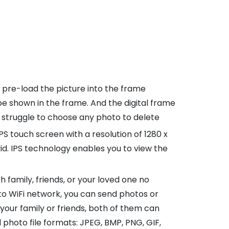
 pre-load the picture into the frame
e shown in the frame. And the digital frame
 struggle to choose any photo to delete
PS touch screen with a resolution of 1280 x
ivid. IPS technology enables you to view the
amily, friends, or your loved one no
to WiFi network, you can send photos or
your family or friends, both of them can
photo file formats: JPEG, BMP, PNG, GIF,