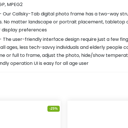
3GP, MPEG2
r Callsky-Tab digital photo frame has a two-way strut 
ays. No matter landscape or portrait placement, tabletop
r display preferences
he user-friendly interface design require just a few fin
all ages, less tech-savvy individuals and elderly people c
ame or full to frame, adjust the photo, hide/show temperat
ndly operation UI is easy for all age user
-25%