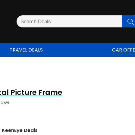
TRAVEL DEALS
CAR OFF
tal Picture Frame
 2025
w KeenEye Deals