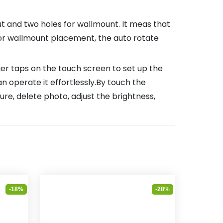
and two holes for wallmount. It meas that
 or wallmount placement, the auto rotate
ger taps on the touch screen to set up the
an operate it effortlessly.By touch the
ure, delete photo, adjust the brightness,
-18%
-28%