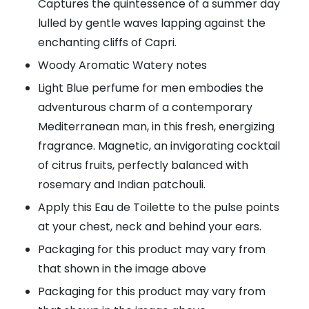
Captures the quintessence of a summer day
lulled by gentle waves lapping against the
enchanting cliffs of Capri.
Woody Aromatic Watery notes
Light Blue perfume for men embodies the
adventurous charm of a contemporary
Mediterranean man, in this fresh, energizing
fragrance. Magnetic, an invigorating cocktail
of citrus fruits, perfectly balanced with
rosemary and Indian patchouli.
Apply this Eau de Toilette to the pulse points
at your chest, neck and behind your ears.
Packaging for this product may vary from
that shown in the image above
Packaging for this product may vary from