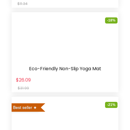
$11.34
-18%
Eco-Friendly Non-Slip Yoga Mat
$26.09
$31.99
-21%
Best seller