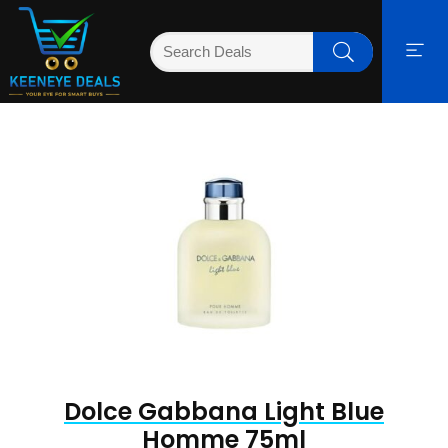
Dolce Gabbana Light Blue
Homme 75ml