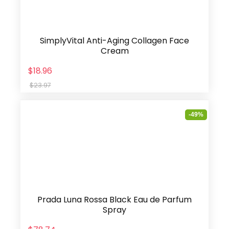
SimplyVital Anti-Aging Collagen Face
Cream
$18.96
$23.97
-49%
Prada Luna Rossa Black Eau de Parfum
Spray