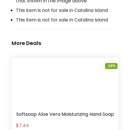
that shown in the image above
This item is not for sale in Catalina Island
This item is not for sale in Catalina Island
More Deals
-34%
Softsoap Aloe Vera Moisturizing Hand Soap
$7.44