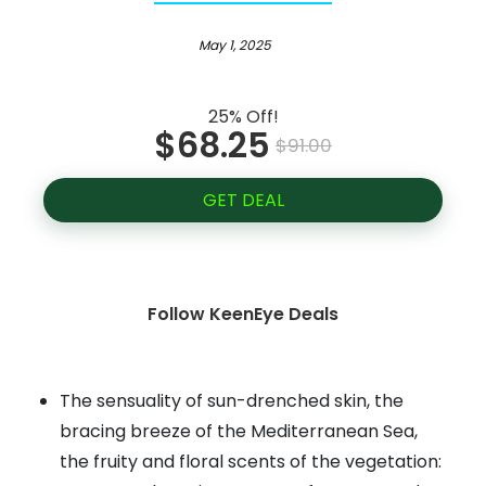
May 1, 2025
25% Off!
$68.25
$91.00
GET DEAL
Follow KeenEye Deals
The sensuality of sun-drenched skin, the
bracing breeze of the Mediterranean Sea,
the fruity and floral scents of the vegetation: