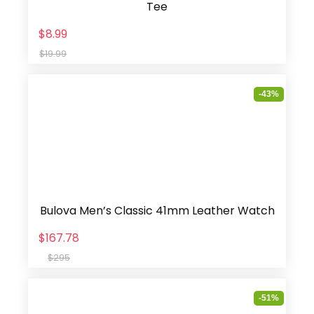
Tee
$8.99
$19.99
-43%
Bulova Men’s Classic 41mm Leather Watch
$167.78
$295
-51%