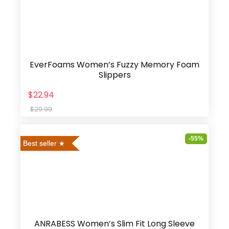
EverFoams Women’s Fuzzy Memory Foam
Slippers
$22.94
$29.99
-55%
Best seller
ANRABESS Women’s Slim Fit Long Sleeve