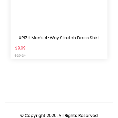
XPIZH Men’s 4-Way Stretch Dress Shirt
$9.99
$20.24
© Copyright 2026, All Rights Reserved