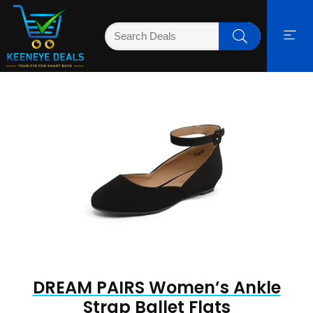
DREAM PAIRS Women’s Ankle
Strap Ballet Flats