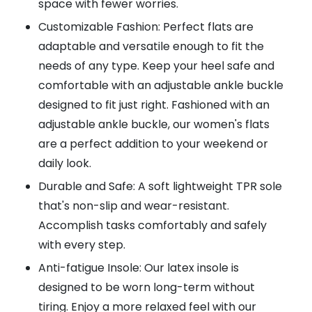
space with fewer worries.
Customizable Fashion: Perfect flats are
adaptable and versatile enough to fit the
needs of any type. Keep your heel safe and
comfortable with an adjustable ankle buckle
designed to fit just right. Fashioned with an
adjustable ankle buckle, our women's flats
are a perfect addition to your weekend or
daily look.
Durable and Safe: A soft lightweight TPR sole
that's non-slip and wear-resistant.
Accomplish tasks comfortably and safely
with every step.
Anti-fatigue Insole: Our latex insole is
designed to be worn long-term without
tiring. Enjoy a more relaxed feel with our