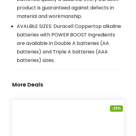
product is guaranteed against defects in
material and workmanship.
AVALIBLE SIZES: Duracell Coppertop alkaline
batteries with POWER BOOST Ingredients
are available in Double A batteries (AA
batteries) and Triple A batteries (AAA
batteries) sizes.
More Deals
-25%