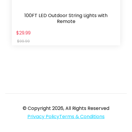
100FT LED Outdoor String Lights with
Remote
$29.99
$99.99
© Copyright 2026, All Rights Reserved
Privacy Policy
Terms & Conditions