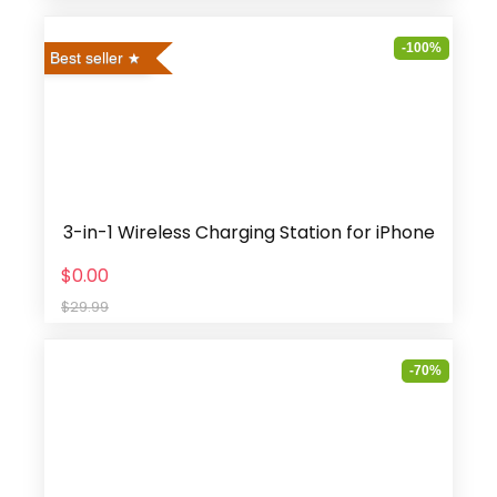
-100%
Best seller
3-in-1 Wireless Charging Station for iPhone
$0.00
$29.99
-70%