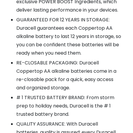
exclusive POWER BOOST Ingredients, which
deliver lasting performance in your devices.
GUARANTEED FOR 12 YEARS IN STORAGE:
Duracell guarantees each Coppertop AA
alkaline battery to last 12 years in storage, so
you can be confident these batteries will be
ready when you need them.
RE-CLOSABLE PACKAGING: Duracell
Coppertop AA alkaline batteries come in a
re-closable pack for a quick, easy access
and organized storage.
# 1 TRUSTED BATTERY BRAND: From storm
prep to holiday needs, Duracell is the # 1
trusted battery brand.
QUALITY ASSURANCE: With Duracell
batteries, quality is assured; every Duracell