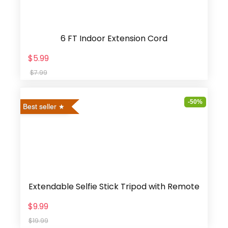
6 FT Indoor Extension Cord
$5.99
$7.99
-50%
Best seller
Extendable Selfie Stick Tripod with Remote
$9.99
$19.99