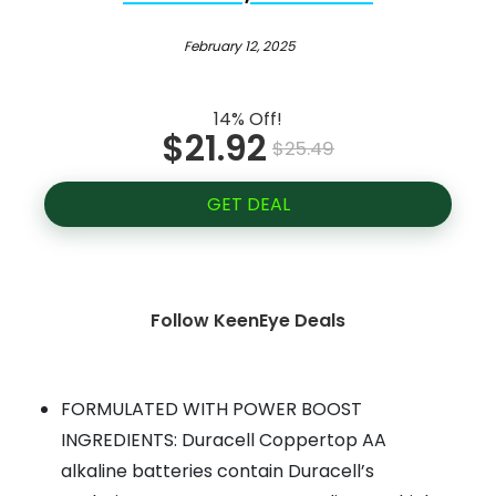
February 12, 2025
14% Off!
$21.92
$25.49
GET DEAL
Follow KeenEye Deals
FORMULATED WITH POWER BOOST
INGREDIENTS: Duracell Coppertop AA
alkaline batteries contain Duracell’s