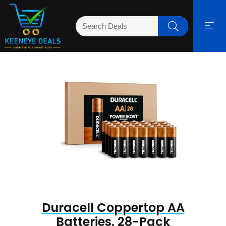
Duracell Coppertop AA
Batteries, 28-Pack