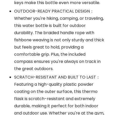
keys make this bottle even more versatile.
OUTDOOR-READY PRACTICAL DESIGN：
Whether you're hiking, camping, or traveling,
this water bottle is built for outdoor
durability. The braided handle rope with
fishbone weaving is not only sturdy and thick
but feels great to hold, providing a
comfortable grip. Plus, the included
compass ensures you're always on track in
the great outdoors.
SCRATCH-RESISTANT AND BUILT TO LAST：
Featuring a high-quality plastic powder
coating on the outer surface, this thermo
flask is scratch-resistant and extremely
durable, making it perfect for both indoor
and outdoor use. Whether you're at the gym,