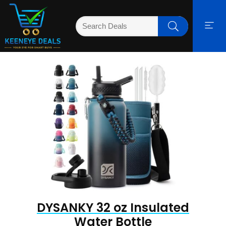
DYSANKY 32 oz Insulated
Water Bottle