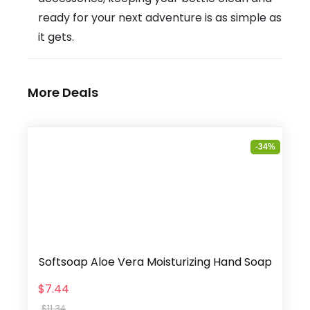
ready for your next adventure is as simple as
it gets.
More Deals
-34%
Softsoap Aloe Vera Moisturizing Hand Soap
$7.44
$11.34