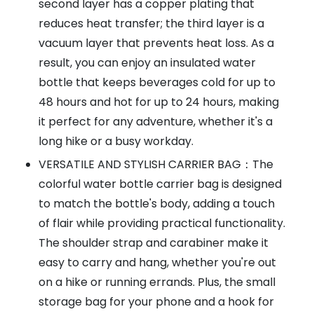
second layer has a copper plating that
reduces heat transfer; the third layer is a
vacuum layer that prevents heat loss. As a
result, you can enjoy an insulated water
bottle that keeps beverages cold for up to
48 hours and hot for up to 24 hours, making
it perfect for any adventure, whether it's a
long hike or a busy workday.
VERSATILE AND STYLISH CARRIER BAG：The
colorful water bottle carrier bag is designed
to match the bottle's body, adding a touch
of flair while providing practical functionality.
The shoulder strap and carabiner make it
easy to carry and hang, whether you're out
on a hike or running errands. Plus, the small
storage bag for your phone and a hook for