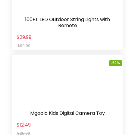
100FT LED Outdoor String Lights with
Remote
$29.99
$99.99
-52%
Mgaolo Kids Digital Camera Toy
$12.49
$25.99