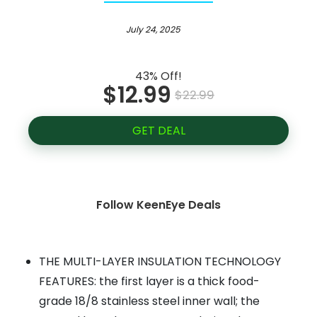
July 24, 2025
43% Off!
$12.99
$22.99
GET DEAL
Follow KeenEye Deals
THE MULTI-LAYER INSULATION TECHNOLOGY
FEATURES: the first layer is a thick food-
grade 18/8 stainless steel inner wall; the