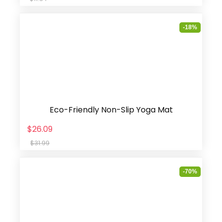
-18%
Eco-Friendly Non-Slip Yoga Mat
$26.09
$31.99
-70%