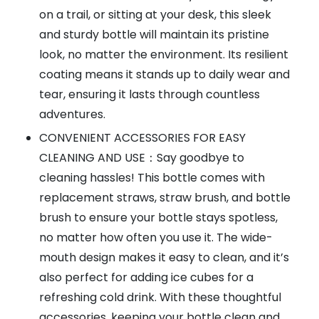
on a trail, or sitting at your desk, this sleek
and sturdy bottle will maintain its pristine
look, no matter the environment. Its resilient
coating means it stands up to daily wear and
tear, ensuring it lasts through countless
adventures.
CONVENIENT ACCESSORIES FOR EASY
CLEANING AND USE：Say goodbye to
cleaning hassles! This bottle comes with
replacement straws, straw brush, and bottle
brush to ensure your bottle stays spotless,
no matter how often you use it. The wide-
mouth design makes it easy to clean, and it’s
also perfect for adding ice cubes for a
refreshing cold drink. With these thoughtful
accessories, keeping your bottle clean and