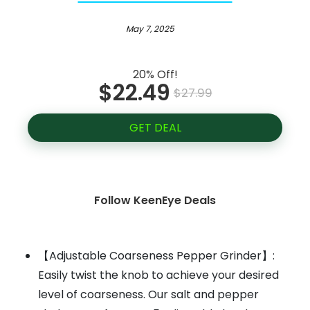
May 7, 2025
20% Off!
$22.49
$27.99
GET DEAL
Follow KeenEye Deals
【Adjustable Coarseness Pepper Grinder】:
Easily twist the knob to achieve your desired
level of coarseness. Our salt and pepper