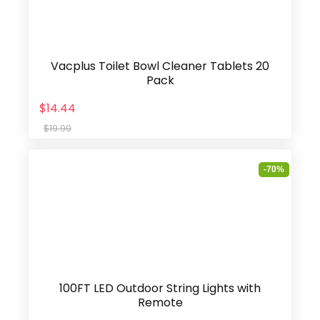
Vacplus Toilet Bowl Cleaner Tablets 20
Pack
$14.44
$19.99
-70%
100FT LED Outdoor String Lights with
Remote