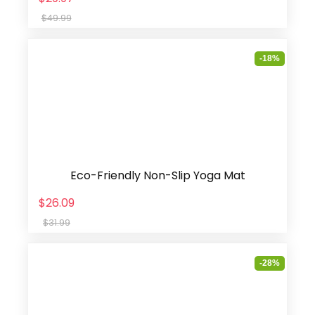
$49.99
-18%
Eco-Friendly Non-Slip Yoga Mat
$26.09
$31.99
-28%