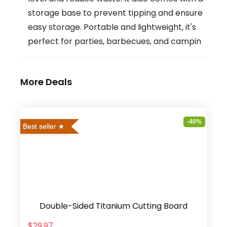
storage base to prevent tipping and ensure
easy storage. Portable and lightweight, it's
perfect for parties, barbecues, and campin
More Deals
-40%
Best seller
Double-Sided Titanium Cutting Board
$29.97