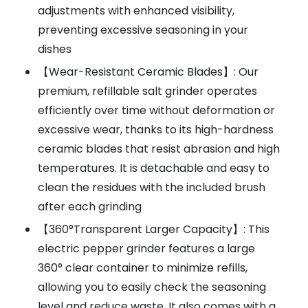
adjustments with enhanced visibility,
preventing excessive seasoning in your
dishes
【Wear-Resistant Ceramic Blades】: Our
premium, refillable salt grinder operates
efficiently over time without deformation or
excessive wear, thanks to its high-hardness
ceramic blades that resist abrasion and high
temperatures. It is detachable and easy to
clean the residues with the included brush
after each grinding
【360°Transparent Larger Capacity】: This
electric pepper grinder features a large
360° clear container to minimize refills,
allowing you to easily check the seasoning
level and reduce waste. It also comes with a