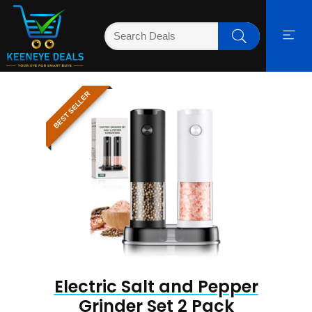
BEST SELLER
Electric Salt and Pepper
Grinder Set 2 Pack