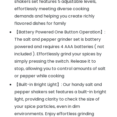
shakers set features 5 adjustable levels,
effortlessly meeting diverse cooking
demands and helping you create richly
flavored dishes for family
【Battery Powered One Button Operation】:
The salt and pepper grinder set is battery
powered and requires 4 AAA batteries ( not
included ). Effortlessly grind your spices by
simply pressing the switch. Release it to
stop, allowing you to control amounts of salt
or pepper while cooking
【Built-in Bright Light】: Our handy salt and
pepper shakers set features a built-in bright
light, providing clarity to check the size of
your spice particles, even in dim
environments. Enjoy effortless grinding