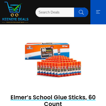
Elmer’s School Glue Sticks, 60
Count