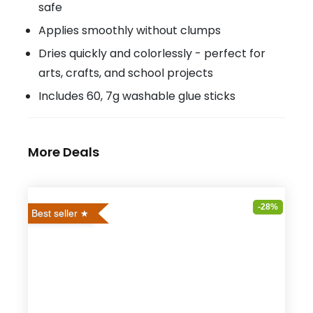
safe
Applies smoothly without clumps
Dries quickly and colorlessly - perfect for
arts, crafts, and school projects
Includes 60, 7g washable glue sticks
More Deals
-28%
Best seller