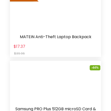
MATEIN Anti-Theft Laptop Backpack
$17.37
$39.96
-44%
Samsung PRO Plus 512GB microSD Card &