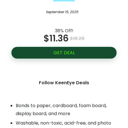
September 15, 2025
38% Off!
$11.36
$18.28
GET DEAL
Follow KeenEye Deals
Bonds to paper, cardboard, foam board,
display board, and more
Washable, non-toxic, acid-free, and photo