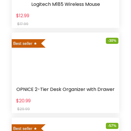
Logitech M185 Wireless Mouse
$12.99
$17.99
-30%
Best seller
OPNICE 2-Tier Desk Organizer with Drawer
$20.99
$29.99
-57%
Best seller