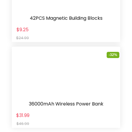
42PCS Magnetic Building Blocks
$9.25
$24.99
-32%
36000mAh Wireless Power Bank
$31.99
$46.99