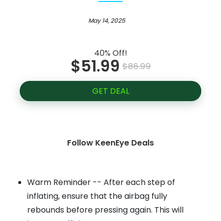
May 14, 2025
40% Off!
$51.99
$86.99
GET DEAL
Follow KeenEye Deals
Warm Reminder -- After each step of
inflating, ensure that the airbag fully
rebounds before pressing again. This will