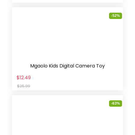
-52%
Mgaolo Kids Digital Camera Toy
$12.49
$25.99
-63%