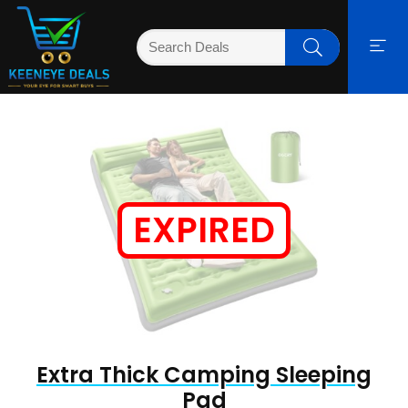
EXPIRED
Extra Thick Camping Sleeping
Pad