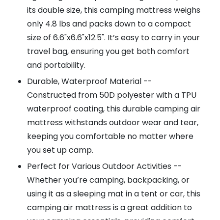
its double size, this camping mattress weighs
only 4.8 lbs and packs down to a compact
size of 6.6"x6.6"x12.5". It’s easy to carry in your
travel bag, ensuring you get both comfort
and portability.
Durable, Waterproof Material --
Constructed from 50D polyester with a TPU
waterproof coating, this durable camping air
mattress withstands outdoor wear and tear,
keeping you comfortable no matter where
you set up camp.
Perfect for Various Outdoor Activities --
Whether you’re camping, backpacking, or
using it as a sleeping mat in a tent or car, this
camping air mattress is a great addition to