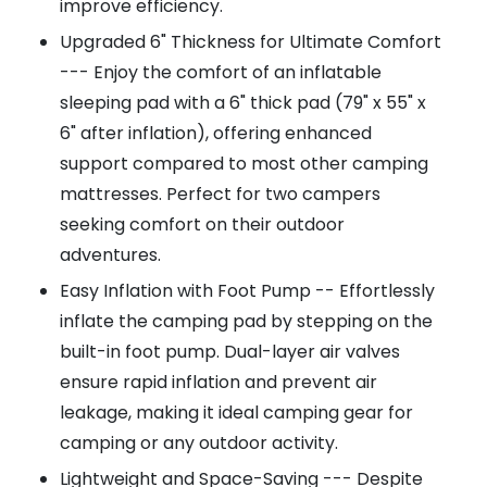
improve efficiency.
Upgraded 6" Thickness for Ultimate Comfort
--- Enjoy the comfort of an inflatable
sleeping pad with a 6" thick pad (79" x 55" x
6" after inflation), offering enhanced
support compared to most other camping
mattresses. Perfect for two campers
seeking comfort on their outdoor
adventures.
Easy Inflation with Foot Pump -- Effortlessly
inflate the camping pad by stepping on the
built-in foot pump. Dual-layer air valves
ensure rapid inflation and prevent air
leakage, making it ideal camping gear for
camping or any outdoor activity.
Lightweight and Space-Saving --- Despite