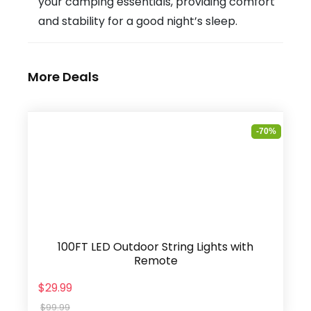
your camping essentials, providing comfort
and stability for a good night’s sleep.
More Deals
-70%
100FT LED Outdoor String Lights with
Remote
$29.99
$99.99