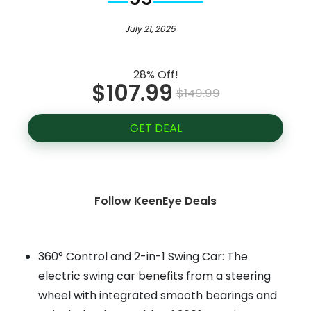
July 21, 2025
28% Off!
$107.99
$149.99
GET DEAL
Follow KeenEye Deals
360° Control and 2-in-1 Swing Car: The
electric swing car benefits from a steering
wheel with integrated smooth bearings and