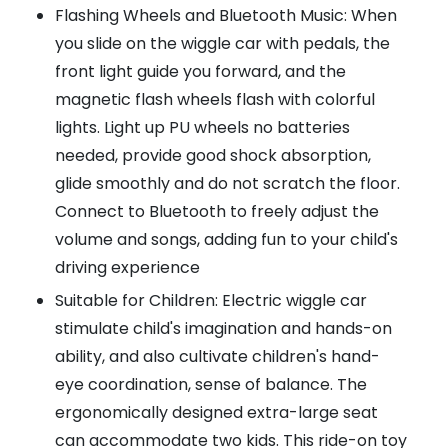
Flashing Wheels and Bluetooth Music: When
you slide on the wiggle car with pedals, the
front light guide you forward, and the
magnetic flash wheels flash with colorful
lights. Light up PU wheels no batteries
needed, provide good shock absorption,
glide smoothly and do not scratch the floor.
Connect to Bluetooth to freely adjust the
volume and songs, adding fun to your child's
driving experience
Suitable for Children: Electric wiggle car
stimulate child's imagination and hands-on
ability, and also cultivate children's hand-
eye coordination, sense of balance. The
ergonomically designed extra-large seat
can accommodate two kids. This ride-on toy