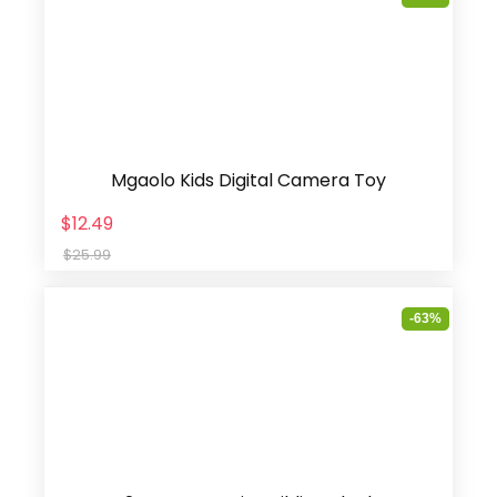
Mgaolo Kids Digital Camera Toy
$12.49
$25.99
-63%