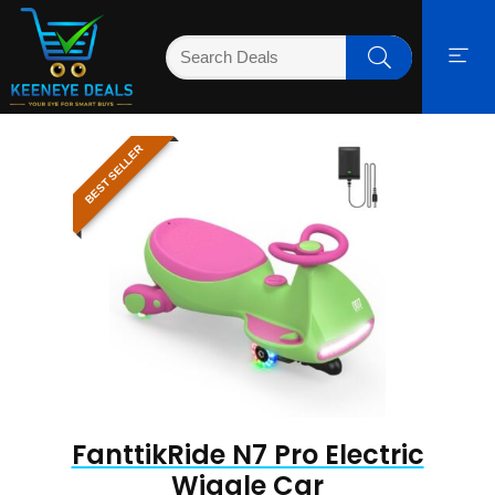
BEST SELLER
FanttikRide N7 Pro Electric
Wiggle Car