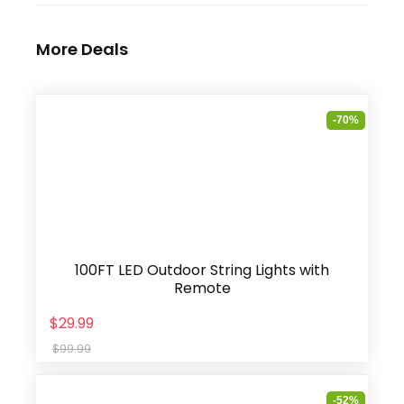
More Deals
-70%
100FT LED Outdoor String Lights with
Remote
$29.99
$99.99
-52%