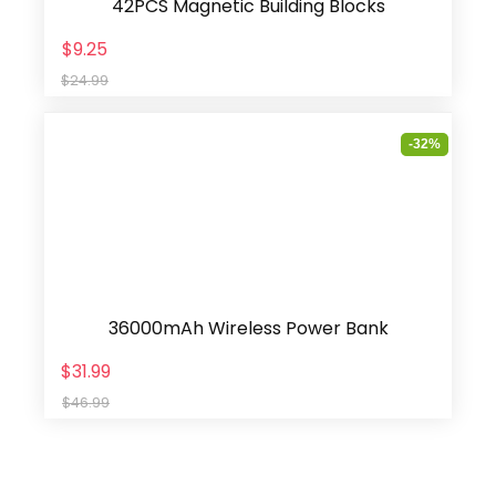
42PCS Magnetic Building Blocks
$9.25
$24.99
-32%
36000mAh Wireless Power Bank
$31.99
$46.99