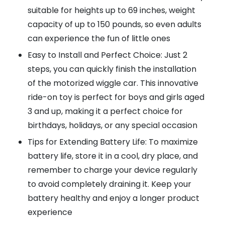
suitable for heights up to 69 inches, weight
capacity of up to 150 pounds, so even adults
can experience the fun of little ones
Easy to Install and Perfect Choice: Just 2
steps, you can quickly finish the installation
of the motorized wiggle car. This innovative
ride-on toy is perfect for boys and girls aged
3 and up, making it a perfect choice for
birthdays, holidays, or any special occasion
Tips for Extending Battery Life: To maximize
battery life, store it in a cool, dry place, and
remember to charge your device regularly
to avoid completely draining it. Keep your
battery healthy and enjoy a longer product
experience