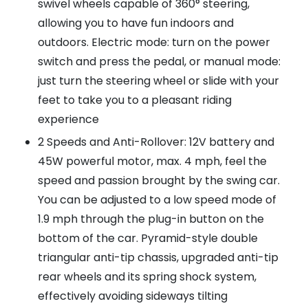
swivel wheels capable of 360° steering,
allowing you to have fun indoors and
outdoors. Electric mode: turn on the power
switch and press the pedal, or manual mode:
just turn the steering wheel or slide with your
feet to take you to a pleasant riding
experience
2 Speeds and Anti-Rollover: 12V battery and
45W powerful motor, max. 4 mph, feel the
speed and passion brought by the swing car.
You can be adjusted to a low speed mode of
1.9 mph through the plug-in button on the
bottom of the car. Pyramid-style double
triangular anti-tip chassis, upgraded anti-tip
rear wheels and its spring shock system,
effectively avoiding sideways tilting