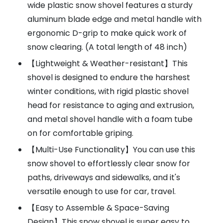
wide plastic snow shovel features a sturdy
aluminum blade edge and metal handle with
ergonomic D-grip to make quick work of
snow clearing. (A total length of 48 inch)
【Lightweight & Weather-resistant】This
shovel is designed to endure the harshest
winter conditions, with rigid plastic shovel
head for resistance to aging and extrusion,
and metal shovel handle with a foam tube
on for comfortable griping.
【Multi-Use Functionality】You can use this
snow shovel to effortlessly clear snow for
paths, driveways and sidewalks, and it's
versatile enough to use for car, travel.
【Easy to Assemble & Space-Saving
Design】This snow shovel is super easy to