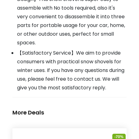
assemble with No tools required, also it's
very convenient to disassemble it into three
parts for portable usage for your car, home,
or other outdoor uses, perfect for small
spaces.
【Satisfactory Service】We aim to provide
consumers with practical snow shovels for
winter uses. If you have any questions during
use, please feel free to contact us. We will
give you the most satisfactory reply.
More Deals
-70%