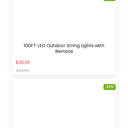
100FT LED Outdoor String Lights with
Remote
$29.99
$99.99
-52%