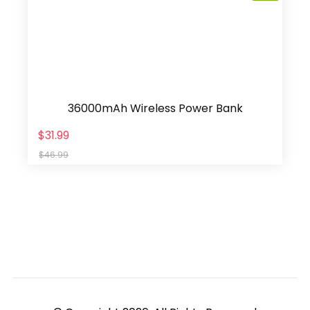
36000mAh Wireless Power Bank
$31.99
$46.99