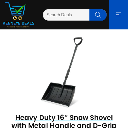
Heavy Duty 16″ Snow Shovel
with Metal Handle and D-Grip