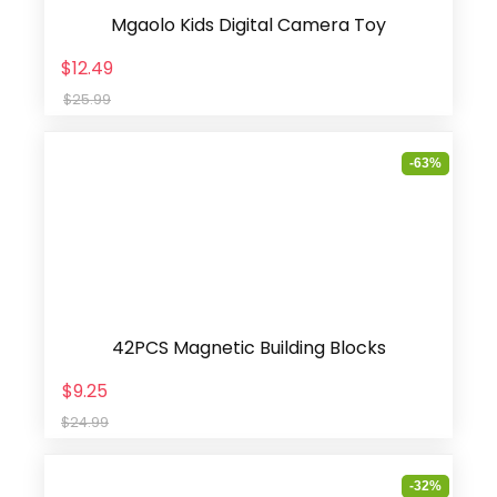
Mgaolo Kids Digital Camera Toy
$12.49
$25.99
-63%
42PCS Magnetic Building Blocks
$9.25
$24.99
-32%