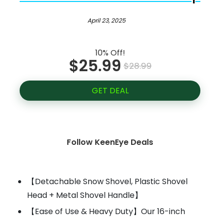
April 23, 2025
10% Off!
$25.99
$28.99
GET DEAL
Follow KeenEye Deals
【Detachable Snow Shovel, Plastic Shovel
Head + Metal Shovel Handle】
【Ease of Use & Heavy Duty】Our 16-inch