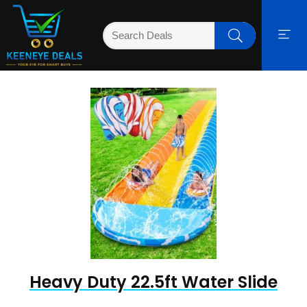
Heavy Duty 22.5ft Water Slide