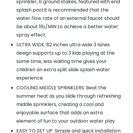
sprinkler, 6 ground stakes, featured with end
splash pool.It is recommended that the
water flow rate of an external faucet should
be about 16L/MIN to achieve a better water
spray effect.
ULTRA WIDE. 82 inches ultra wide 3 lanes
design supports up to 3 kids playing at the
same time, less waiting time gives your
children an extra split slide splash water
experience.
COOLING MIDDLE SPRINKLERS: Beat the
summer heat as you slide through refreshing
middle sprinklers, creating a cool and
enjoyable surface that adds an extra
element of fun to your outdoor water play.
EASY TO SET UP. Simple and quick installation