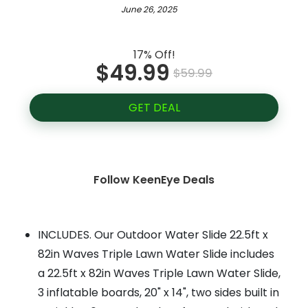
June 26, 2025
17% Off!
$49.99
$59.99
GET DEAL
Follow KeenEye Deals
INCLUDES. Our Outdoor Water Slide 22.5ft x
82in Waves Triple Lawn Water Slide includes
a 22.5ft x 82in Waves Triple Lawn Water Slide,
3 inflatable boards, 20" x 14", two sides built in