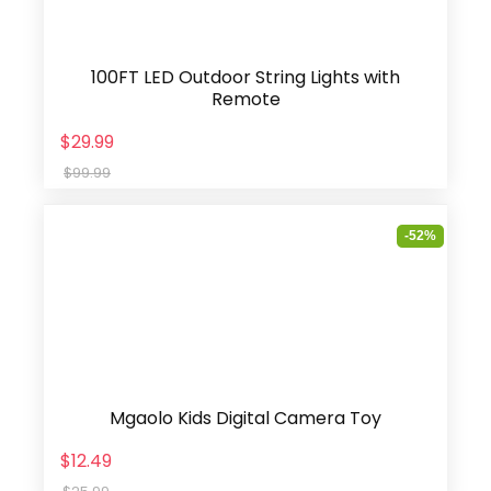
100FT LED Outdoor String Lights with
Remote
$29.99
$99.99
-52%
Mgaolo Kids Digital Camera Toy
$12.49