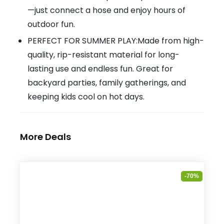
—just connect a hose and enjoy hours of
outdoor fun.
PERFECT FOR SUMMER PLAY:Made from high-
quality, rip-resistant material for long-
lasting use and endless fun. Great for
backyard parties, family gatherings, and
keeping kids cool on hot days.
More Deals
-70%