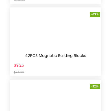
$25.99
-63%
42PCS Magnetic Building Blocks
$9.25
$24.99
-32%