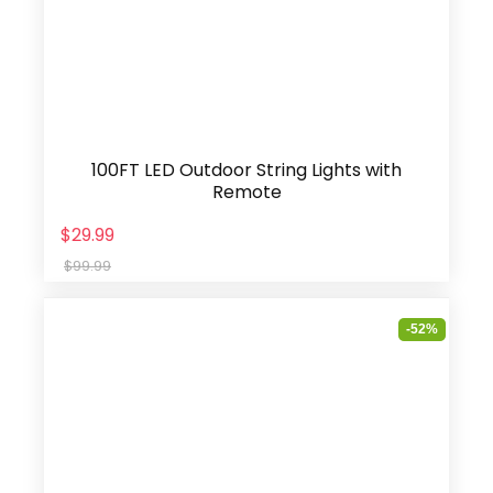
100FT LED Outdoor String Lights with
Remote
$29.99
$99.99
-52%