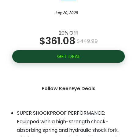
July 20, 2025
20% Off!
$361.08
$449.99
GET DEAL
Follow KeenEye Deals
SUPER SHOCKPROOF PERFORMANCE:
Equipped with a high-strength shock-
absorbing spring and hydraulic shock fork,