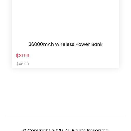
36000mAh Wireless Power Bank
$31.99
$46.99
© Copyright 2026, All Rights Reserved