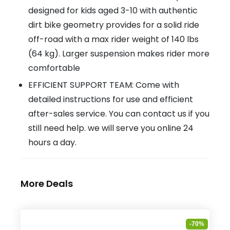
designed for kids aged 3-10 with authentic
dirt bike geometry provides for a solid ride
off-road with a max rider weight of 140 lbs
(64 kg). Larger suspension makes rider more
comfortable
EFFICIENT SUPPORT TEAM: Come with
detailed instructions for use and efficient
after-sales service. You can contact us if you
still need help. we will serve you online 24
hours a day.
More Deals
-70%