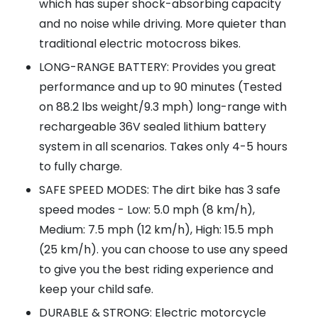
which has super shock-absorbing capacity
and no noise while driving. More quieter than
traditional electric motocross bikes.
LONG-RANGE BATTERY: Provides you great
performance and up to 90 minutes (Tested
on 88.2 lbs weight/9.3 mph) long-range with
rechargeable 36V sealed lithium battery
system in all scenarios. Takes only 4-5 hours
to fully charge.
SAFE SPEED MODES: The dirt bike has 3 safe
speed modes - Low: 5.0 mph (8 km/h),
Medium: 7.5 mph (12 km/h), High: 15.5 mph
(25 km/h). you can choose to use any speed
to give you the best riding experience and
keep your child safe.
DURABLE & STRONG: Electric motorcycle