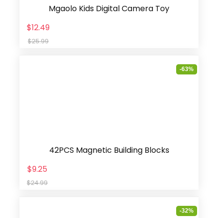
Mgaolo Kids Digital Camera Toy
$12.49
$25.99
-63%
42PCS Magnetic Building Blocks
$9.25
$24.99
-32%