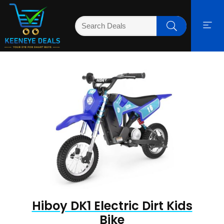
Hiboy DK1 Electric Dirt Kids
Bike