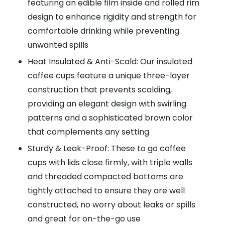
featuring an edible film inside and rolled rim
design to enhance rigidity and strength for
comfortable drinking while preventing
unwanted spills
Heat Insulated & Anti-Scald: Our insulated
coffee cups feature a unique three-layer
construction that prevents scalding,
providing an elegant design with swirling
patterns and a sophisticated brown color
that complements any setting
Sturdy & Leak-Proof: These to go coffee
cups with lids close firmly, with triple walls
and threaded compacted bottoms are
tightly attached to ensure they are well
constructed, no worry about leaks or spills
and great for on-the-go use