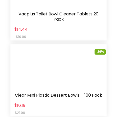
Vacplus Toilet Bowl Cleaner Tablets 20
Pack
$14.44
$19.99
-26%
Clear Mini Plastic Dessert Bowls – 100 Pack
$16.19
$21.99