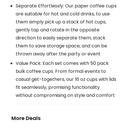
Separate Effortlessly: Our paper coffee cups
are suitable for hot and cold drinks, to use
them simply pick up a stack of hot cups,
gently tap and rotate in the opposite
direction to easily separate them, stack
them to save storage space, and can be
thrown away after the party or event
Value Pack: Each set comes with 50 pack
bulk coffee cups. From formal events to
casual get-togethers, our 16 oz cups with lids
fit seamlessly, promising functionality
without compromising on style and comfort
More Deals