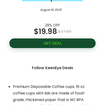
August 19, 2025
29% Off!
$19.98
$27.99
GET DEAL
Follow KeenEye Deals
Premium Disposable Coffee cups: 16 oz
coffee cups with lids are made of food-
grade, thickened paper that is NO BPA