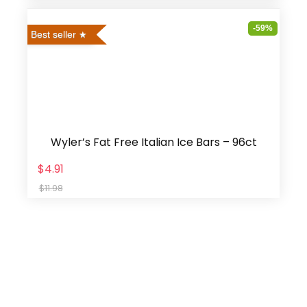
-59%
Best seller
Wyler’s Fat Free Italian Ice Bars – 96ct
$4.91
$11.98