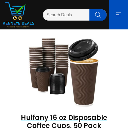
Huifany 16 oz Disposable
Coffee Cups, 50 Pack