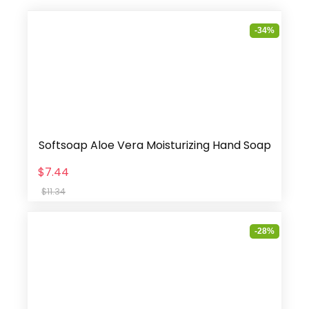
-34%
Softsoap Aloe Vera Moisturizing Hand Soap
$7.44
$11.34
-28%