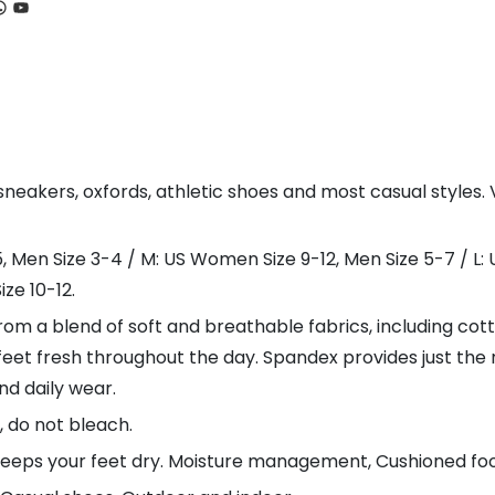
ook
tagram
hatsApp
YouTube
akers, oxfords, athletic shoes and most casual styles. Vi
5, Men Size 3-4 / M: US Women Size 9-12, Men Size 5-7 / L:
ze 10-12.
m a blend of soft and breathable fabrics, including cott
feet fresh throughout the day. Spandex provides just the r
nd daily wear.
 do not bleach.
keeps your feet dry. Moisture management, Cushioned fo