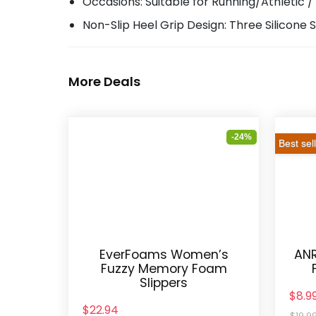
Occasions: Suitable for Running/Athletic /
Non-Slip Heel Grip Design: Three Silicone S
More Deals
-24%
Best sel
EverFoams Women’s
ANR
Fuzzy Memory Foam
Slippers
$8.9
$22.94
$19.9