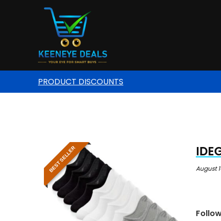
PRODUCT DISCOUNTS
IDEG
BEST SELLER
August 1
Follo