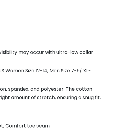
sibility may occur with ultra-low collar
 US Women Size 12-14, Men Size 7-9/ XL-
on, spandex, and polyester. The cotton
ight amount of stretch, ensuring a snug fit,
ot, Comfort toe seam.