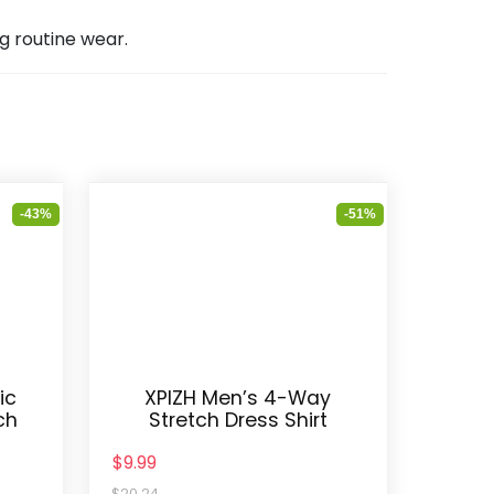
ng routine wear.
-43%
-51%
ic
XPIZH Men’s 4-Way
ch
Stretch Dress Shirt
$9.99
$20.24