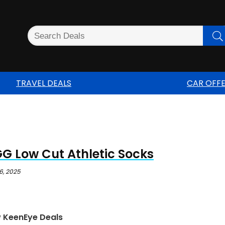
TRAVEL DEALS
CAR OFF
G Low Cut Athletic Socks
6, 2025
w KeenEye Deals