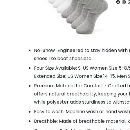
Faceb
Ins
W
No-Show-Engineered to stay hidden with sne
shoes like boat shoes,etc .
Four Size Available: S: US Women Size 5-8.
Extended Size: US Women Size 14-15, Men Si
Premium Material for Comfort：Crafted fro
offers natural breathability, keeping your 
while polyester adds sturdiness to withsta
Easy to wash: Machine wash or hand wash,
Breathble: Made of breathable material, 