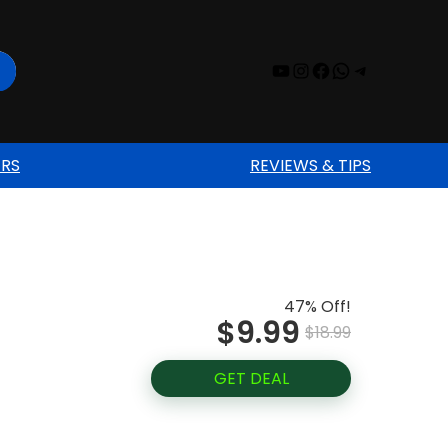
YouTube
Instagram
Facebook
WhatsAp
Telegr
ERS
REVIEWS & TIPS
47% Off!
$9.99
$18.99
GET DEAL