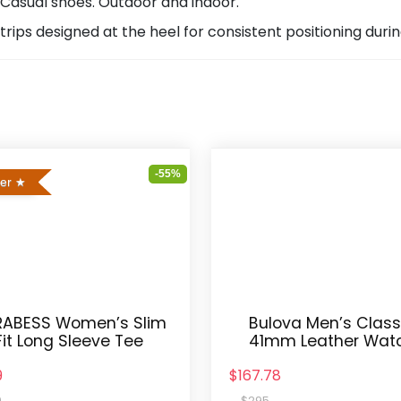
 Casual shoes. Outdoor and indoor.
trips designed at the heel for consistent positioning duri
-55%
ler
ABESS Women’s Slim
Bulova Men’s Class
Fit Long Sleeve Tee
41mm Leather Wat
9
$167.78
9
$295