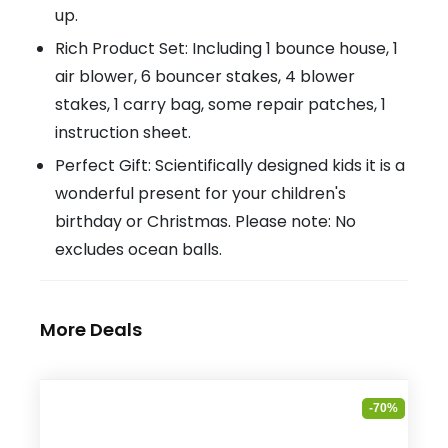
up.
Rich Product Set: Including 1 bounce house, 1
air blower, 6 bouncer stakes, 4 blower
stakes, 1 carry bag, some repair patches, 1
instruction sheet.
Perfect Gift: Scientifically designed kids it is a
wonderful present for your children's
birthday or Christmas. Please note: No
excludes ocean balls.
More Deals
-70%