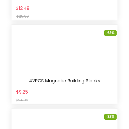
$12.49
$25.99
-63%
42PCS Magnetic Building Blocks
$9.25
$24.99
-32%