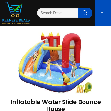
Inflatable Water Slide Bounce
House