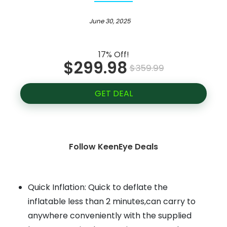
June 30, 2025
17% Off!
$299.98
$359.99
GET DEAL
Follow KeenEye Deals
Quick Inflation: Quick to deflate the
inflatable less than 2 minutes,can carry to
anywhere conveniently with the supplied