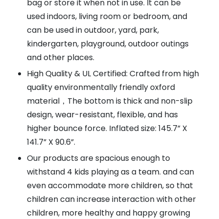
bag or store it when not in use. It can be
used indoors, living room or bedroom, and
can be used in outdoor, yard, park,
kindergarten, playground, outdoor outings
and other places.
High Quality & UL Certified: Crafted from high
quality environmentally friendly oxford
material，The bottom is thick and non-slip
design, wear-resistant, flexible, and has
higher bounce force. Inflated size: 145.7” X
141.7” X 90.6”.
Our products are spacious enough to
withstand 4 kids playing as a team. and can
even accommodate more children, so that
children can increase interaction with other
children, more healthy and happy growing