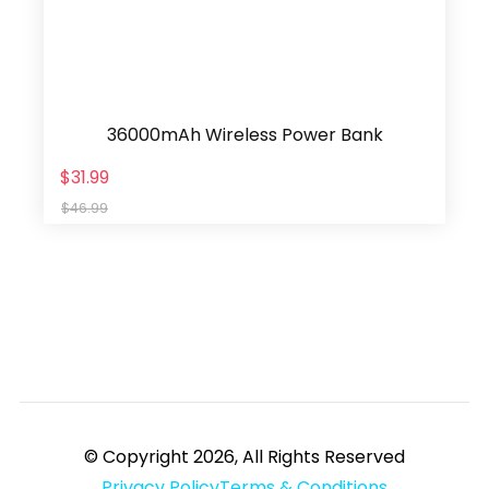
36000mAh Wireless Power Bank
$31.99
$46.99
© Copyright 2026, All Rights Reserved
Privacy Policy
Terms & Conditions