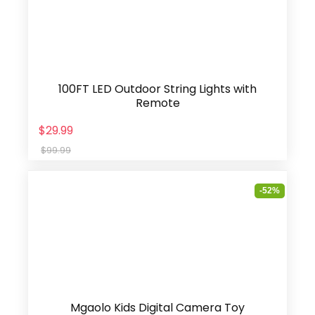
100FT LED Outdoor String Lights with
Remote
$29.99
$99.99
-52%
Mgaolo Kids Digital Camera Toy