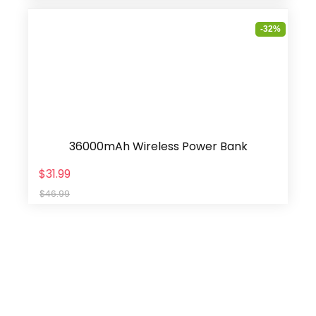
-32%
36000mAh Wireless Power Bank
$31.99
$46.99