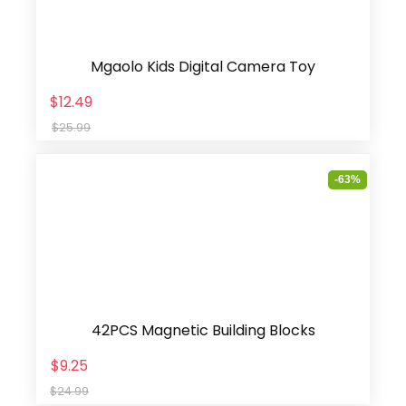
Mgaolo Kids Digital Camera Toy
$12.49
$25.99
-63%
42PCS Magnetic Building Blocks
$9.25
$24.99