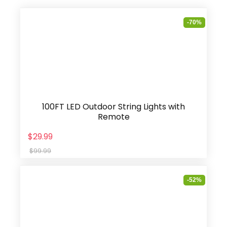
-70%
100FT LED Outdoor String Lights with
Remote
$29.99
$99.99
-52%