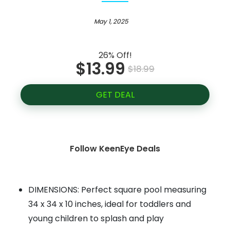
May 1, 2025
26% Off!
$13.99
$18.99
GET DEAL
Follow KeenEye Deals
DIMENSIONS: Perfect square pool measuring
34 x 34 x 10 inches, ideal for toddlers and
young children to splash and play