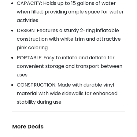
CAPACITY: Holds up to 15 gallons of water
when filled, providing ample space for water
activities
DESIGN: Features a sturdy 2-ring inflatable
construction with white trim and attractive
pink coloring
PORTABLE: Easy to inflate and deflate for
convenient storage and transport between
uses
CONSTRUCTION: Made with durable vinyl
material with wide sidewalls for enhanced
stability during use
More Deals