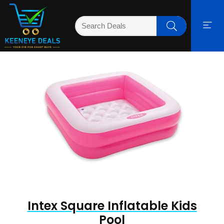
Intex Square Inflatable Kids
Pool