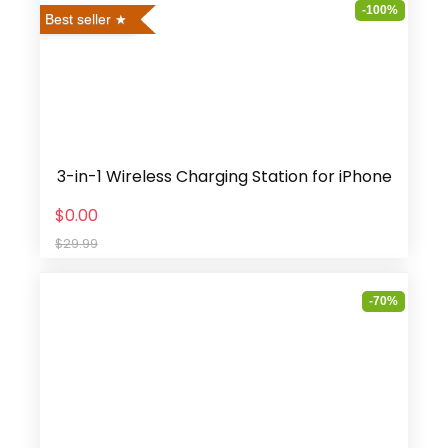
-100%
Best seller
3-in-1 Wireless Charging Station for iPhone
$0.00
$29.99
-70%