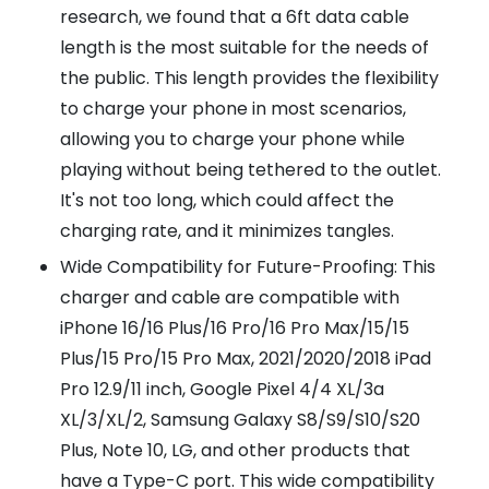
research, we found that a 6ft data cable
length is the most suitable for the needs of
the public. This length provides the flexibility
to charge your phone in most scenarios,
allowing you to charge your phone while
playing without being tethered to the outlet.
It's not too long, which could affect the
charging rate, and it minimizes tangles.
Wide Compatibility for Future-Proofing: This
charger and cable are compatible with
iPhone 16/16 Plus/16 Pro/16 Pro Max/15/15
Plus/15 Pro/15 Pro Max, 2021/2020/2018 iPad
Pro 12.9/11 inch, Google Pixel 4/4 XL/3a
XL/3/XL/2, Samsung Galaxy S8/S9/S10/S20
Plus, Note 10, LG, and other products that
have a Type-C port. This wide compatibility