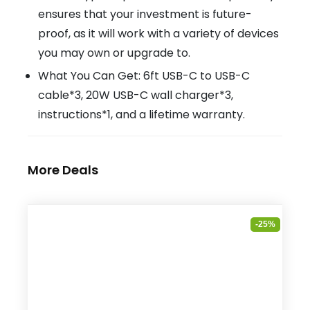
ensures that your investment is future-
proof, as it will work with a variety of devices
you may own or upgrade to.
What You Can Get: 6ft USB-C to USB-C
cable*3, 20W USB-C wall charger*3,
instructions*1, and a lifetime warranty.
More Deals
-25%