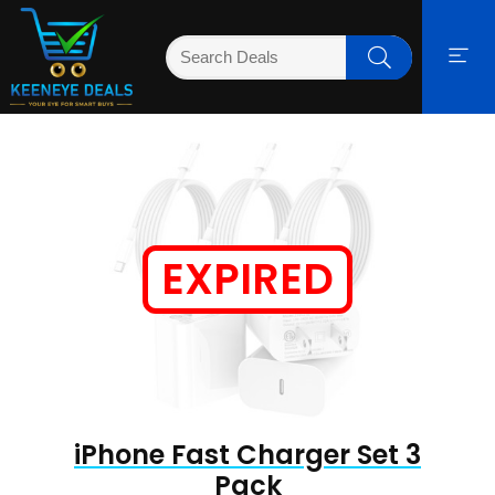
EXPIRED
iPhone Fast Charger Set 3
Pack