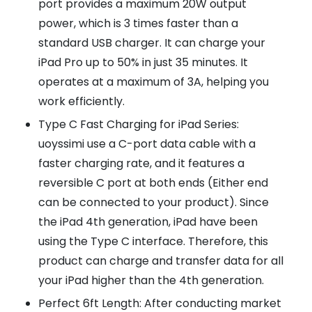
port provides a maximum 20W output
power, which is 3 times faster than a
standard USB charger. It can charge your
iPad Pro up to 50% in just 35 minutes. It
operates at a maximum of 3A, helping you
work efficiently.
Type C Fast Charging for iPad Series:
uoyssimi use a C-port data cable with a
faster charging rate, and it features a
reversible C port at both ends (Either end
can be connected to your product). Since
the iPad 4th generation, iPad have been
using the Type C interface. Therefore, this
product can charge and transfer data for all
your iPad higher than the 4th generation.
Perfect 6ft Length: After conducting market