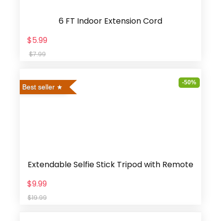
6 FT Indoor Extension Cord
$5.99
$7.99
-50%
Best seller
Extendable Selfie Stick Tripod with Remote
$9.99
$19.99