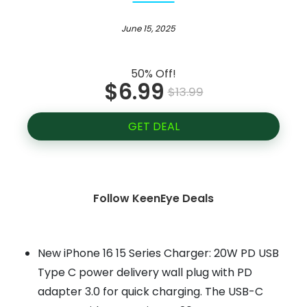
June 15, 2025
50% Off!
$6.99
$13.99
GET DEAL
Follow KeenEye Deals
New iPhone 16 15 Series Charger: 20W PD USB
Type C power delivery wall plug with PD
adapter 3.0 for quick charging. The USB-C