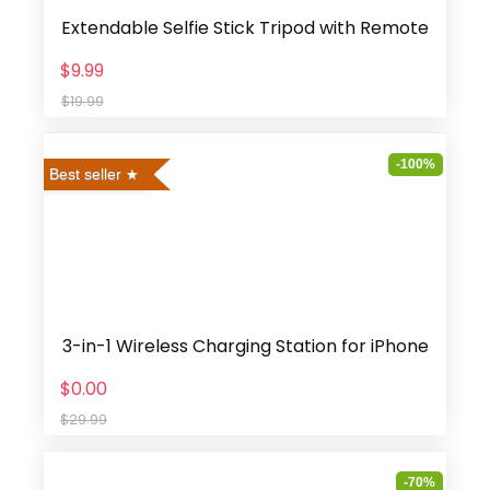
Extendable Selfie Stick Tripod with Remote
$9.99
$19.99
-100%
Best seller
3-in-1 Wireless Charging Station for iPhone
$0.00
$29.99
-70%