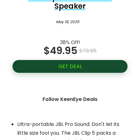
Speaker
May 18, 2025
38% Off!
$49.95
$79.95
GET DEAL
Follow KeenEye Deals
Ultra-portable JBL Pro Sound: Don't let its
little size fool you. The JBL Clip 5 packs a