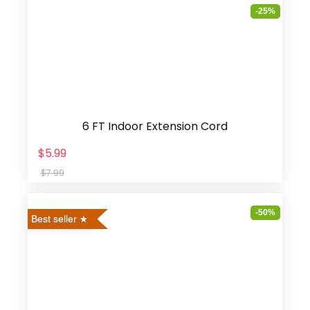
-25%
6 FT Indoor Extension Cord
$5.99
$7.99
-50%
Best seller