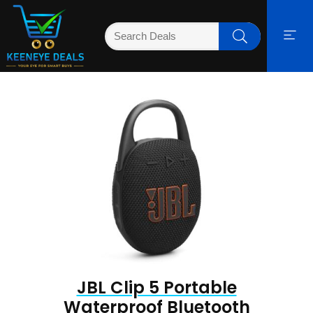
JBL Clip 5 Portable
Waterproof Bluetooth