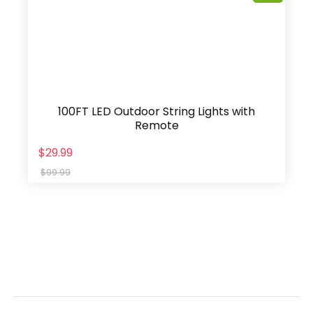
100FT LED Outdoor String Lights with
Remote
$29.99
$99.99