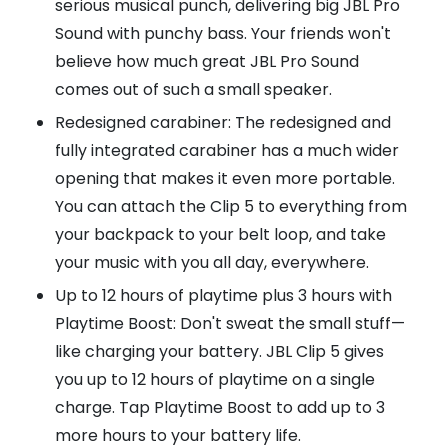
serious musical punch, delivering big JBL Pro
Sound with punchy bass. Your friends won't
believe how much great JBL Pro Sound
comes out of such a small speaker.
Redesigned carabiner: The redesigned and
fully integrated carabiner has a much wider
opening that makes it even more portable.
You can attach the Clip 5 to everything from
your backpack to your belt loop, and take
your music with you all day, everywhere.
Up to 12 hours of playtime plus 3 hours with
Playtime Boost: Don't sweat the small stuff—
like charging your battery. JBL Clip 5 gives
you up to 12 hours of playtime on a single
charge. Tap Playtime Boost to add up to 3
more hours to your battery life.