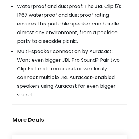
Waterproof and dustproof: The JBL Clip 5's
IP67 waterproof and dustproof rating
ensures this portable speaker can handle
almost any environment, from a poolside
party to a seaside picnic.
Multi-speaker connection by Auracast:
Want even bigger JBL Pro Sound? Pair two
Clip 5s for stereo sound, or wirelessly
connect multiple JBL Auracast-enabled
speakers using Auracast for even bigger
sound.
More Deals