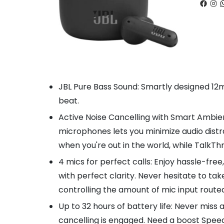
Faceb
Ins
W
JBL Pure Bass Sound: Smartly designed 12mm
beat.
Active Noise Cancelling with Smart Ambien
microphones lets you minimize audio distr
when you're out in the world, while TalkT
4 mics for perfect calls: Enjoy hassle-fre
with perfect clarity. Never hesitate to t
controlling the amount of mic input route
Up to 32 hours of battery life: Never miss 
cancelling is engaged. Need a boost Speed 