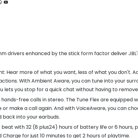
ook
tagram
hatsApp
YouTube
 drivers enhanced by the stick form factor deliver JBL's 
t: Hear more of what you want, less of what you don't. Ac
actions. With Ambient Aware, you can tune into your surro
hru lets you stop for a quick chat without having to remo
e, hands-free calls in stereo. The Tune Flex are equipped 
ake or make a call again. And with VoiceAware, you can c
d back into your earbuds.
a beat with 32 (8 plus24) hours of battery life or 6 hours, 
Charge for just 10 minutes to get 2 hours of playtime.