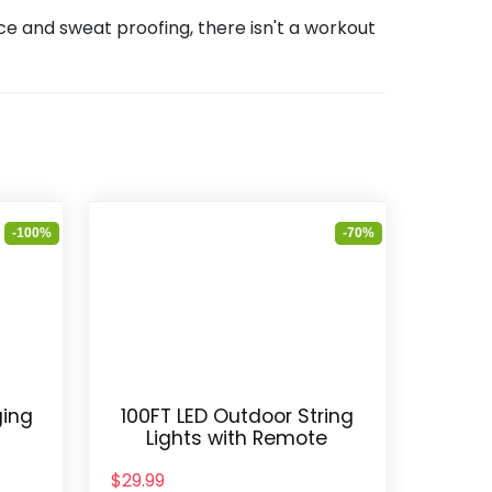
e and sweat proofing, there isn't a workout
-100%
-70%
ging
100FT LED Outdoor String
e
Lights with Remote
$29.99