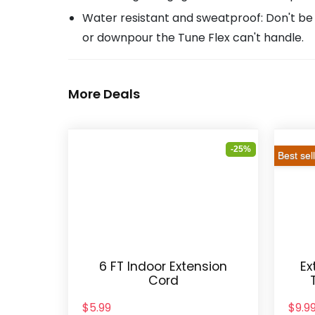
Water resistant and sweatproof: Don't be 
or downpour the Tune Flex can't handle.
More Deals
-25%
Best sel
6 FT Indoor Extension
Ex
Cord
$5.99
$9.9