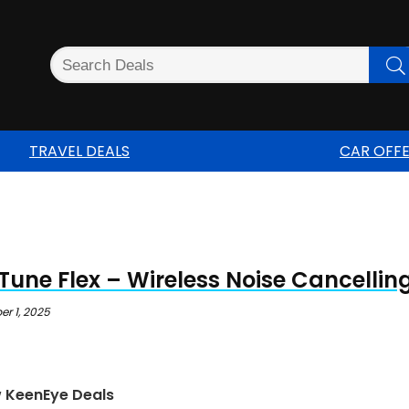
TRAVEL DEALS
CAR OFF
Tune Flex – Wireless Noise Cancelli
r 1, 2025
w KeenEye Deals