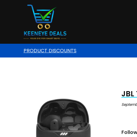
PRODUCT DISCOUNTS
JBL 
Septembe
Follo