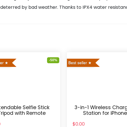
deterred by bad weather. Thanks to IPX4 water resistanc
-50%
ler
Best seller
tendable Selfie Stick
3-in-1 Wireless Char
Tripod with Remote
Station for iPhon
9
$0.00