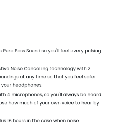
Pure Bass Sound so you'll feel every pulsing
tive Noise Cancelling technology with 2
undings at any time so that you feel safer
ve your headphones.
with 4 microphones, so you'll always be heard
hoose how much of your own voice to hear by
plus 18 hours in the case when noise