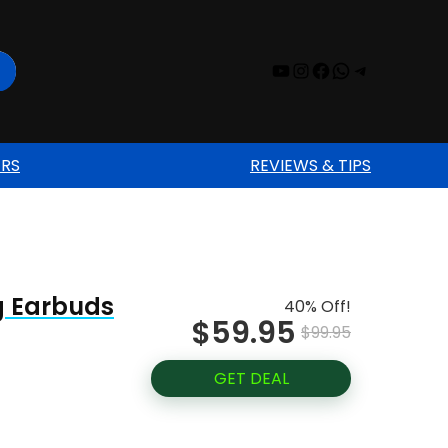
YouTube
Instagram
Facebook
WhatsAp
Telegr
ERS
REVIEWS & TIPS
ng Earbuds
40% Off!
$59.95
$99.95
GET DEAL