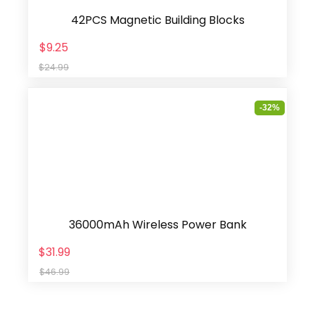
42PCS Magnetic Building Blocks
$9.25
$24.99
-32%
36000mAh Wireless Power Bank
$31.99
$46.99