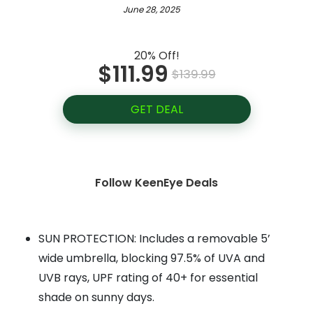
June 28, 2025
20% Off!
$111.99
$139.99
GET DEAL
Follow KeenEye Deals
SUN PROTECTION: Includes a removable 5’
wide umbrella, blocking 97.5% of UVA and
UVB rays, UPF rating of 40+ for essential
shade on sunny days.