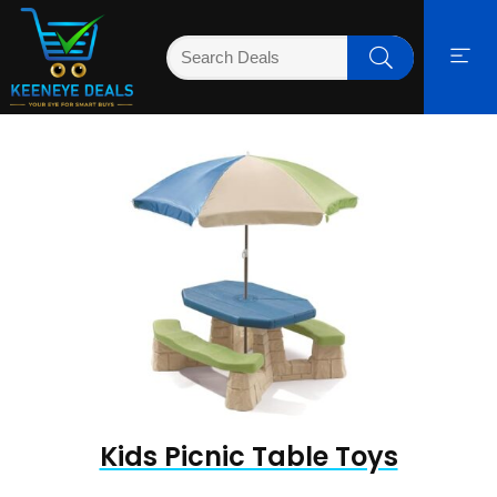
Kids Picnic Table Toys