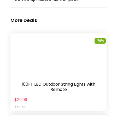
More Deals
-70%
100FT LED Outdoor String Lights with
Remote
$29.99
$99.99