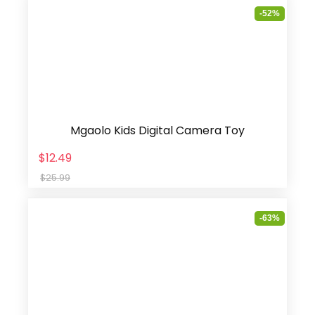
-52%
Mgaolo Kids Digital Camera Toy
$12.49
$25.99
-63%