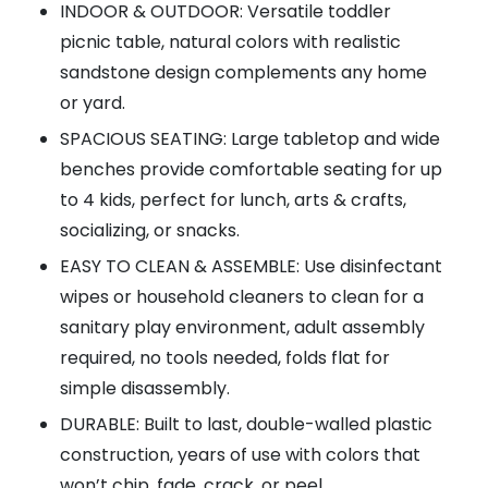
INDOOR & OUTDOOR: Versatile toddler
picnic table, natural colors with realistic
sandstone design complements any home
or yard.
SPACIOUS SEATING: Large tabletop and wide
benches provide comfortable seating for up
to 4 kids, perfect for lunch, arts & crafts,
socializing, or snacks.
EASY TO CLEAN & ASSEMBLE: Use disinfectant
wipes or household cleaners to clean for a
sanitary play environment, adult assembly
required, no tools needed, folds flat for
simple disassembly.
DURABLE: Built to last, double-walled plastic
construction, years of use with colors that
won’t chip, fade, crack, or peel.