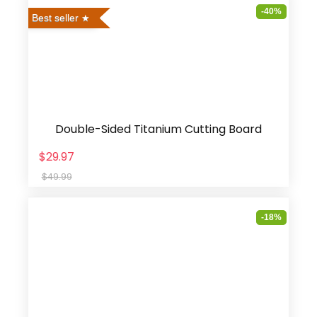
-40%
Best seller
Double-Sided Titanium Cutting Board
$29.97
$49.99
-18%