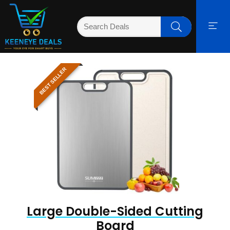
BEST SELLER
Large Double-Sided Cutting
Board