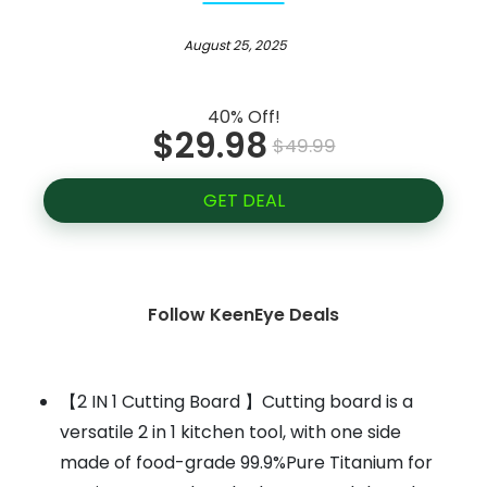
August 25, 2025
40% Off!
$29.98
$49.99
GET DEAL
Follow KeenEye Deals
【2 IN 1 Cutting Board 】Cutting board is a
versatile 2 in 1 kitchen tool, with one side
made of food-grade 99.9%Pure Titanium for