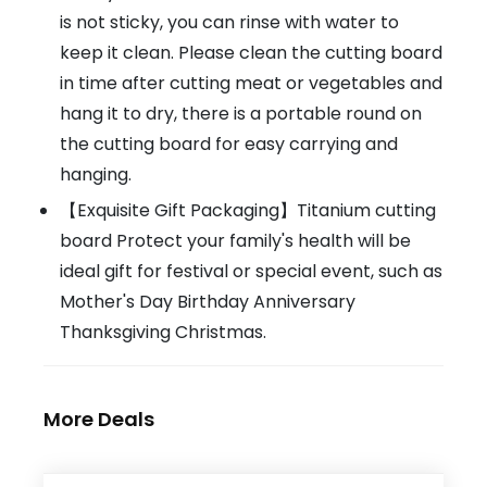
is not sticky, you can rinse with water to
keep it clean. Please clean the cutting board
in time after cutting meat or vegetables and
hang it to dry, there is a portable round on
the cutting board for easy carrying and
hanging.
【Exquisite Gift Packaging】Titanium cutting
board Protect your family's health will be
ideal gift for festival or special event, such as
Mother's Day Birthday Anniversary
Thanksgiving Christmas.
More Deals