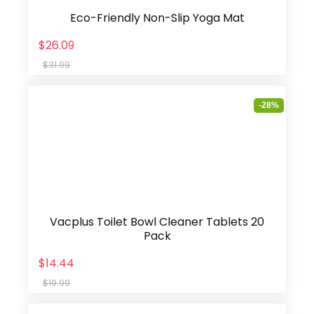
Eco-Friendly Non-Slip Yoga Mat
$26.09
$31.99
-28%
Vacplus Toilet Bowl Cleaner Tablets 20
Pack
$14.44
$19.99