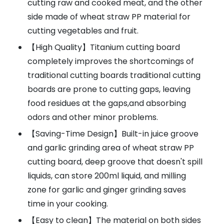
cutting raw and cooked meat, and the other
side made of wheat straw PP material for
cutting vegetables and fruit.
【High Quality】Titanium cutting board
completely improves the shortcomings of
traditional cutting boards traditional cutting
boards are prone to cutting gaps, leaving
food residues at the gaps,and absorbing
odors and other minor problems.
【Saving-Time Design】Built-in juice groove
and garlic grinding area of wheat straw PP
cutting board, deep groove that doesn't spill
liquids, can store 200ml liquid, and milling
zone for garlic and ginger grinding saves
time in your cooking.
【Easy to clean】The material on both sides