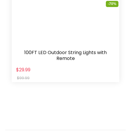
-70%
100FT LED Outdoor String Lights with
Remote
$29.99
$99.99