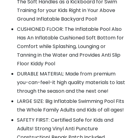
The Soft Handles as a Kickboard for Swim
Training for your Kids Right in Your Above
Ground Inflatable Backyard Pool!
CUSHIONED FLOOR: The Inflatable Pool Also
Has An Inflatable Cushioned Soft Bottom for
Comfort while Splashing, Lounging or
Tanning in the Water and Provides Anti Slip
Floor Kiddy Pool
DURABLE MATERIAL: Made from premium
you-can-feel-it high quality materials to last
through the season and the next one!
LARGE SIZE: Big Inflatable Swimming Pool Fits
the Whole Family Adults and Kids of all ages!
SAFETY FIRST: Certified Safe for Kids and
Adults! Strong Vinyl Anti Puncture
Construction! Repair Patch Included.