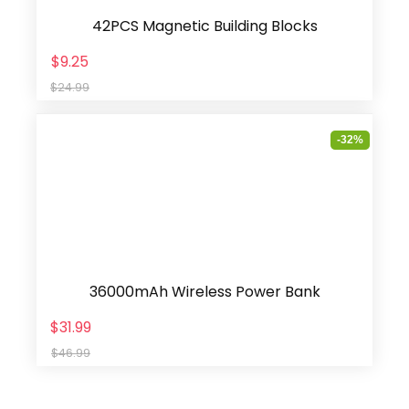
42PCS Magnetic Building Blocks
$9.25
$24.99
-32%
36000mAh Wireless Power Bank
$31.99
$46.99