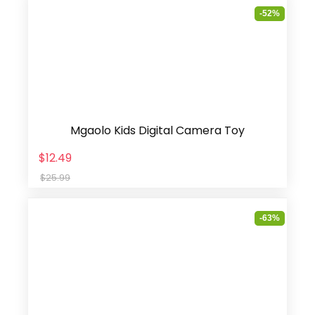
-52%
Mgaolo Kids Digital Camera Toy
$12.49
$25.99
-63%