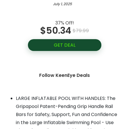
July 1, 2025
37% Off!
$50.34
$79.99
GET DEAL
Follow KeenEye Deals
LARGE INFLATABLE POOL WITH HANDLES: The
Gripapool Patent-Pending Grip Handle Rail
Bars for Safety, Support, Fun and Confidence
in the Large Inflatable Swimming Pool - Use