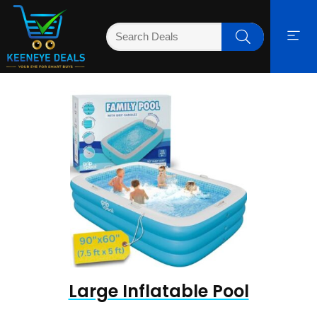
Large Inflatable Pool