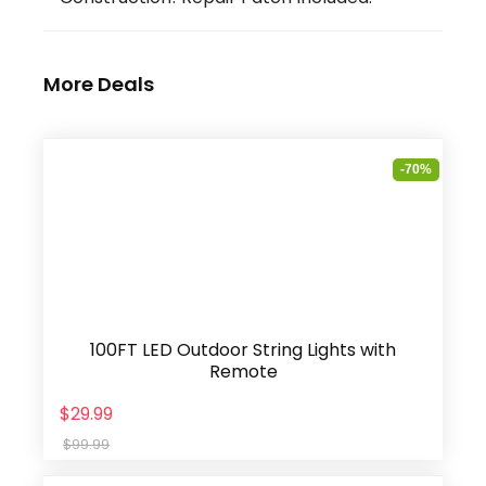
More Deals
-70%
100FT LED Outdoor String Lights with
Remote
$29.99
$99.99