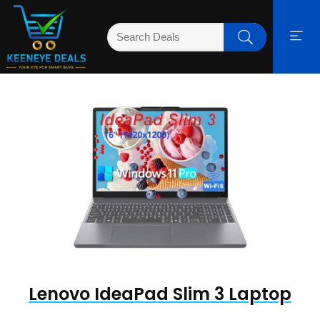
Lenovo IdeaPad Slim 3 Laptop