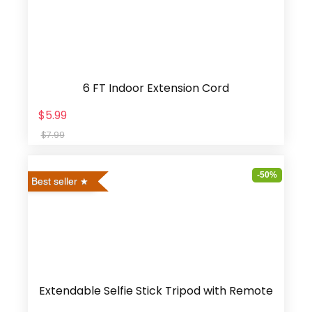
6 FT Indoor Extension Cord
$5.99
$7.99
-50%
Best seller
Extendable Selfie Stick Tripod with Remote