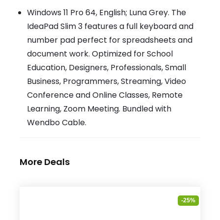
Windows 11 Pro 64, English; Luna Grey. The
IdeaPad Slim 3 features a full keyboard and
number pad perfect for spreadsheets and
document work. Optimized for School
Education, Designers, Professionals, Small
Business, Programmers, Streaming, Video
Conference and Online Classes, Remote
Learning, Zoom Meeting. Bundled with
Wendbo Cable.
More Deals
-25%