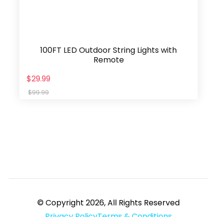
100FT LED Outdoor String Lights with
Remote
$29.99
$99.99
© Copyright 2026, All Rights Reserved
Privacy Policy
Terms & Conditions