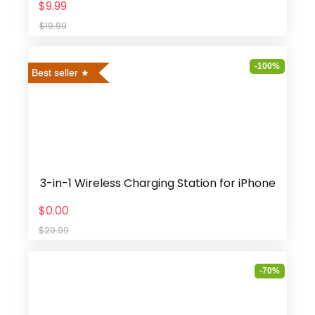
$9.99
$19.99
-100%
Best seller
3-in-1 Wireless Charging Station for iPhone
$0.00
$29.99
-70%