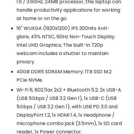
1.6 / 3.6GHz, 24MB processor, this laptop can
handle productivity applications for working
at home or on the go.
16" WUXGA (1920x1200) IPS 300nits Anti-
glare, 45% NTSC, 60Hz Non-Touch Display;
Intel UHD Graphics; The built-in 720p
webcam includes a shutter to maintain
privacy.
40GB DDR5 SDRAM Memory; 1TB SSD M.2
PCIe NVMe.
Wi-Fi 6, 802.11ax 2x2 + Bluetooth 5.2; 2x USB-A
(USB 5Gbps / USB 3.2 Gen 1), 1x USB-C (USB
5Gbps / USB 3.2 Gen 1), with USB PD 3.0 and
DisplayPort 1.2, 1x HDMI 1.4, 1x Headphone /
microphone combo jack (3.5mm), 1x SD card
reader, 1x Power connector.