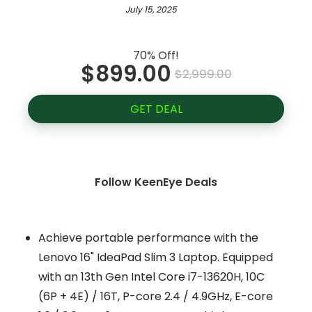
July 15, 2025
70% Off!
$899.00
$2,999.00
GET DEAL
Follow KeenEye Deals
Achieve portable performance with the
Lenovo 16" IdeaPad Slim 3 Laptop. Equipped
with an 13th Gen Intel Core i7-13620H, 10C
(6P + 4E) / 16T, P-core 2.4 / 4.9GHz, E-core