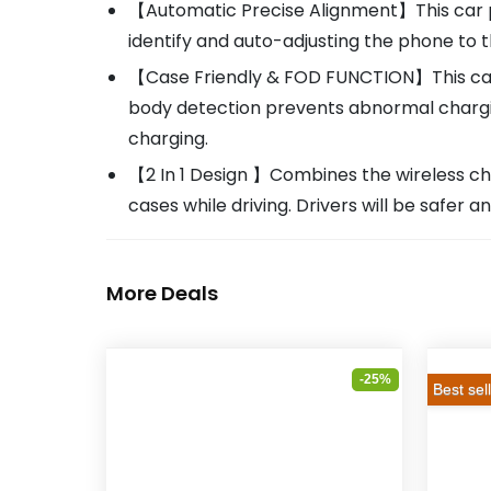
【Automatic Precise Alignment】This car phon
identify and auto-adjusting the phone to 
【Case Friendly & FOD FUNCTION】This car
body detection prevents abnormal chargi
charging.
【2 In 1 Design 】Combines the wireless ch
cases while driving. Drivers will be safer
More Deals
-25%
Best sel