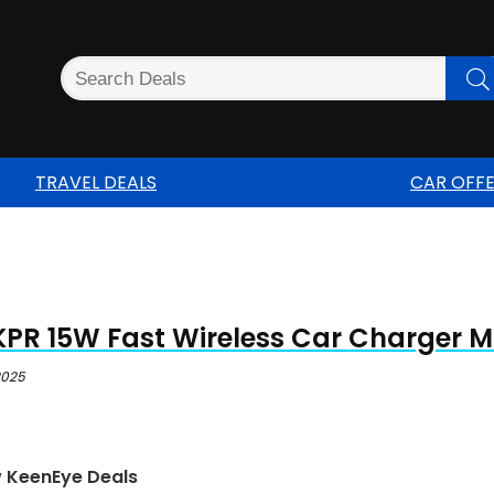
TRAVEL DEALS
CAR OFF
PR 15W Fast Wireless Car Charger 
 2025
w KeenEye Deals