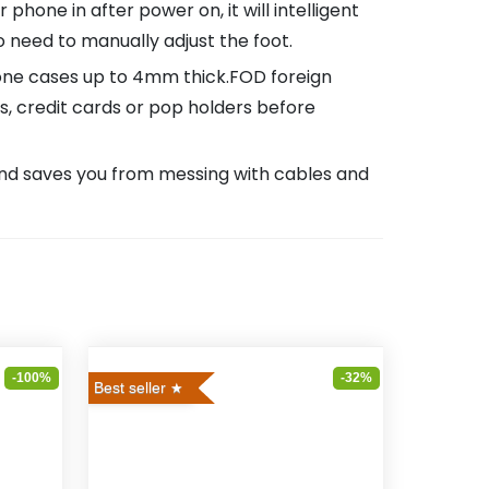
one in after power on, it will intelligent
 need to manually adjust the foot.
ne cases up to 4mm thick.FOD foreign
 credit cards or pop holders before
and saves you from messing with cables and
-100%
-32%
Best seller