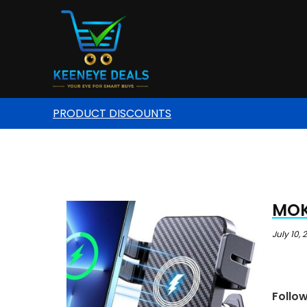
PRODUCT DISCOUNTS
MOK
July 10,
Follo