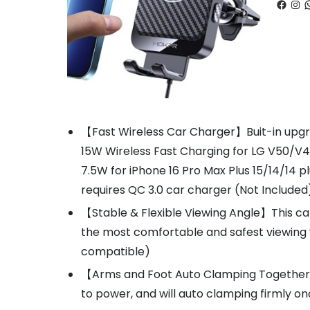
Faceb
Ins
W
【Fast Wireless Car Charger】Buit-in upgrad
15W Wireless Fast Charging for LG V50/V
7.5W for iPhone 16 Pro Max Plus 15/14/14 
requires QC 3.0 car charger (Not Included
【Stable & Flexible Viewing Angle】This car
the most comfortable and safest viewing 
compatible)
【Arms and Foot Auto Clamping Together】T
to power, and will auto clamping firmly o