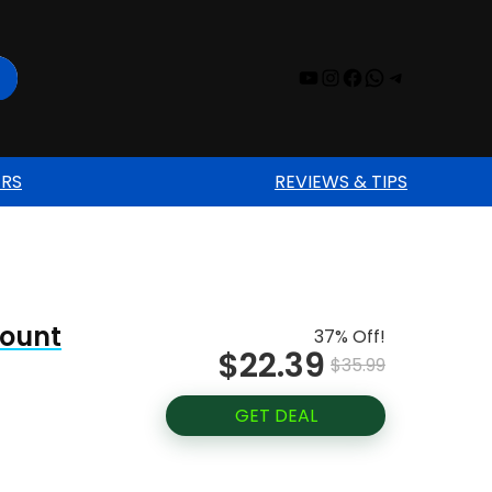
YouTube
Instagram
Facebook
WhatsAp
Telegr
ERS
REVIEWS & TIPS
Mount
37% Off!
$22.39
$35.99
GET DEAL