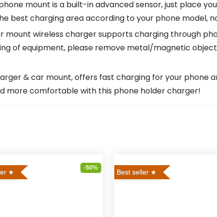
e mount is a built-in advanced sensor, just place your ph
the best charging area according to your phone model, no
 mount wireless charger supports charging through pho
ng of equipment, please remove metal/magnetic objects,
arger & car mount, offers fast charging for your phone 
 and more comfortable with this phone holder charger!
-50%
ler
Best seller