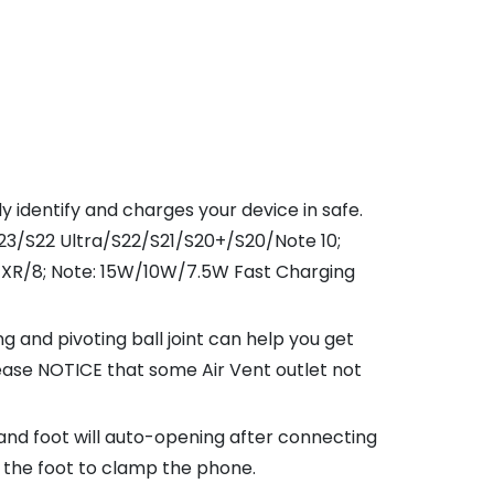
identify and charges your device in safe.
3/S22 Ultra/S22/S21/S20+/S20/Note 10;
/X/XR/8; Note: 15W/10W/7.5W Fast Charging
 and pivoting ball joint can help you get
ease NOTICE that some Air Vent outlet not
d foot will auto-opening after connecting
t the foot to clamp the phone.