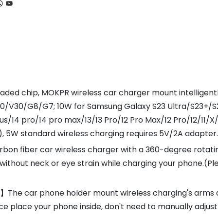
ook
tagram
hatsApp
YouTube
ed chip, MOKPR wireless car charger mount intelligently 
40/V30/G8/G7; 10W for Samsung Galaxy S23 Ultra/S23+/S2
plus/14 pro/14 pro max/13/13 Pro/12 Pro Max/12 Pro/12/11
), 5W standard wireless charging requires 5V/2A adapter.
bon fiber car wireless charger with a 360-degree rotating
without neck or eye strain while charging your phone.(Pl
he car phone holder mount wireless charging's arms an
nce place your phone inside, don't need to manually adjus